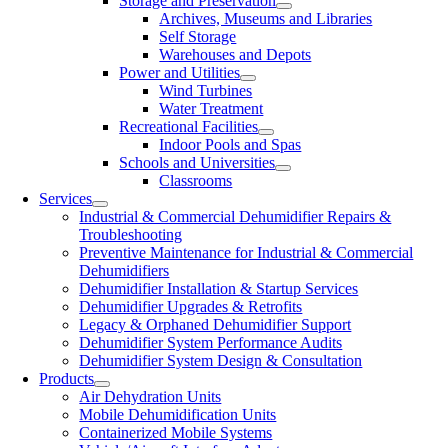
Storage and Preservation
Archives, Museums and Libraries
Self Storage
Warehouses and Depots
Power and Utilities
Wind Turbines
Water Treatment
Recreational Facilities
Indoor Pools and Spas
Schools and Universities
Classrooms
Services
Industrial & Commercial Dehumidifier Repairs &
Troubleshooting
Preventive Maintenance for Industrial & Commercial
Dehumidifiers
Dehumidifier Installation & Startup Services
Dehumidifier Upgrades & Retrofits
Legacy & Orphaned Dehumidifier Support
Dehumidifier System Performance Audits
Dehumidifier System Design & Consultation
Products
Air Dehydration Units
Mobile Dehumidification Units
Containerized Mobile Systems