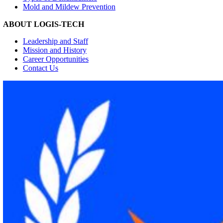
Mold and Mildew Prevention
ABOUT LOGIS-TECH
Leadership and Staff
Mission and History
Career Opportunities
Contact Us