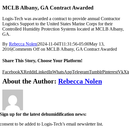
MCLB Albany, GA Contract Awarded
Logis-Tech was awarded a contract to provide annual Contractor
Logistics Support to the United States Marine Corps for their
Controlled Humidity Protection Systems located at MCLB Albany,
GA.
By
Rebecca Nolen
|
2024-11-04T11:31:56-05:00
May 13,
2016
|
Comments Off
on MCLB Albany, GA Contract Awarded
Share This Story, Choose Your Platform!
Facebook
X
Reddit
LinkedIn
WhatsApp
Telegram
Tumblr
Pinterest
Vk
Xi
About the Author:
Rebecca Nolen
Sign up for the latest dehumidification news:
 consent to be added to Logis-Tech’s email newsletter list.