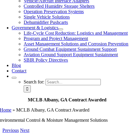
Vehicle/Aircraft Interface Adapters
Controlled Humidity Storage Shelters
Operation Preservation Systems
Single Vehicle Solutions
Dehumidifier Pushcarts
Government & Logistics
Life-Cycle Cost Reduction: Logistics and Management
Program and Project Management
Asset Management Solutions and Corrosion Prevention
Ground Combat Equipment Sustainment Support
Aviation Ground Support Equipment Sustainment
SBIR Policy Directives
Blog
Contact
Search for:
MCLB Albany, GA Contract Awarded
Home
»
MCLB Albany, GA Contract Awarded
nvironmental Control & Moisture Management Solutions
Previous
Next