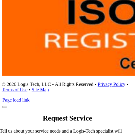
© 2026 Logis-Tech, LLC • All Rights Reserved •
Privacy Policy
•
Terms of Use
•
Site Map
Page load link
Request Service
Tell us about your service needs and a Logis-Tech specialist will