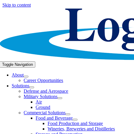
Skip to content
Toggle Navigation
About
Career Opportunities
Solutions
Defense and Aerospace
Military Solutions
Air
Ground
Commercial Solutions
Food and Beverage
Food Production and Storage
Wineries, Breweries and Distilleries