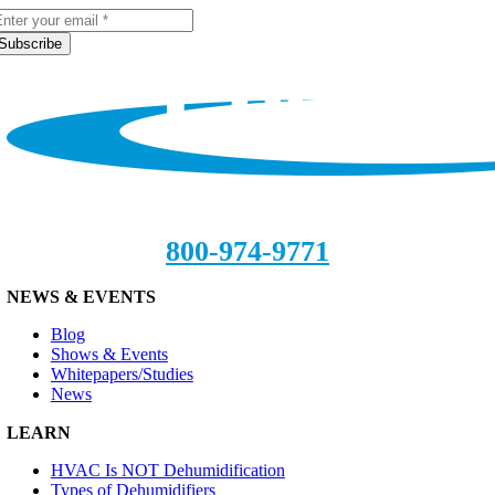
Subscribe
800-974-9771
NEWS & EVENTS
Blog
Shows & Events
Whitepapers/Studies
News
LEARN
HVAC Is NOT Dehumidification
Types of Dehumidifiers