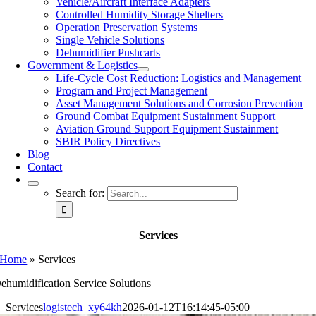
Vehicle/Aircraft Interface Adapters
Controlled Humidity Storage Shelters
Operation Preservation Systems
Single Vehicle Solutions
Dehumidifier Pushcarts
Government & Logistics
Life-Cycle Cost Reduction: Logistics and Management
Program and Project Management
Asset Management Solutions and Corrosion Prevention
Ground Combat Equipment Sustainment Support
Aviation Ground Support Equipment Sustainment
SBIR Policy Directives
Blog
Contact
Search for:
Services
Home
»
Services
ehumidification Service Solutions
Services
logistech_xy64kh
2026-01-12T16:14:45-05:00