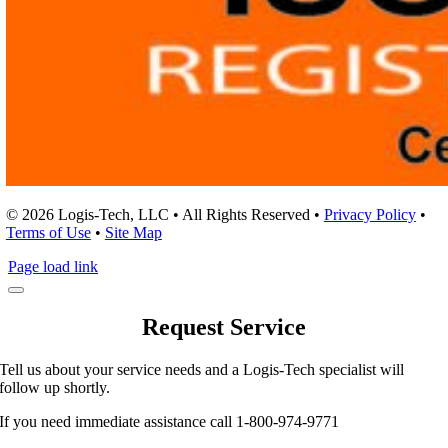
© 2026 Logis-Tech, LLC • All Rights Reserved •
Privacy Policy
•
Terms of Use
•
Site Map
Page load link
Request Service
Tell us about your service needs and a Logis-Tech specialist will
follow up shortly.
If you need immediate assistance call 1-800-974-9771