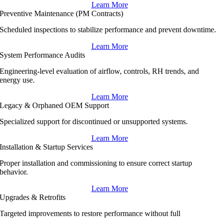
Learn More
Preventive Maintenance (PM Contracts)
Scheduled inspections to stabilize performance and prevent downtime.
Learn More
System Performance Audits
Engineering-level evaluation of airflow, controls, RH trends, and
energy use.
Learn More
Legacy & Orphaned OEM Support
Specialized support for discontinued or unsupported systems.
Learn More
Installation & Startup Services
Proper installation and commissioning to ensure correct startup
behavior.
Learn More
Upgrades & Retrofits
Targeted improvements to restore performance without full