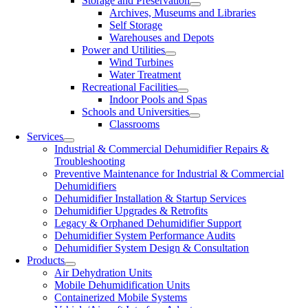
Storage and Preservation
Archives, Museums and Libraries
Self Storage
Warehouses and Depots
Power and Utilities
Wind Turbines
Water Treatment
Recreational Facilities
Indoor Pools and Spas
Schools and Universities
Classrooms
Services
Industrial & Commercial Dehumidifier Repairs &
Troubleshooting
Preventive Maintenance for Industrial & Commercial
Dehumidifiers
Dehumidifier Installation & Startup Services
Dehumidifier Upgrades & Retrofits
Legacy & Orphaned Dehumidifier Support
Dehumidifier System Performance Audits
Dehumidifier System Design & Consultation
Products
Air Dehydration Units
Mobile Dehumidification Units
Containerized Mobile Systems