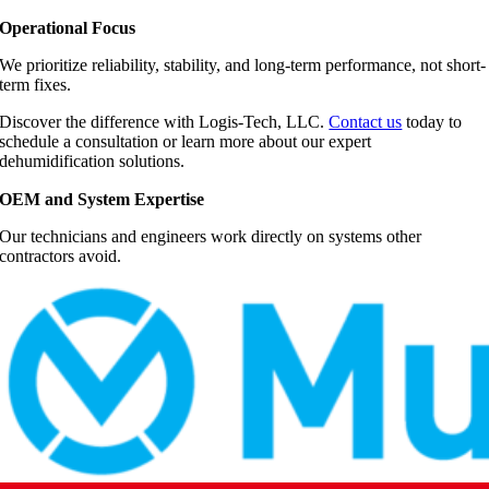
Operational Focus
We prioritize reliability, stability, and long-term performance, not short-
term fixes.
Discover the difference with Logis-Tech, LLC.
Contact us
today to
schedule a consultation or learn more about our expert
dehumidification solutions.
OEM and System Expertise
Our technicians and engineers work directly on systems other
contractors avoid.