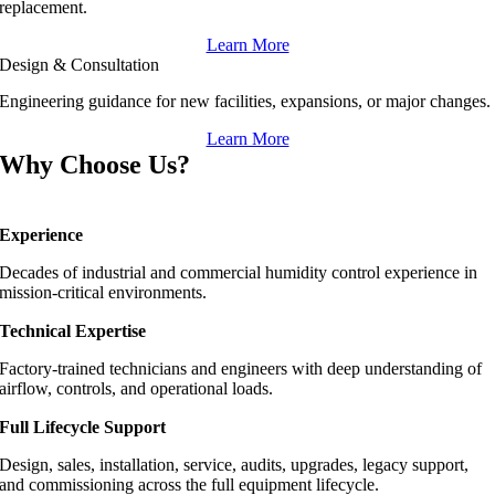
replacement.
Learn More
Design & Consultation
Engineering guidance for new facilities, expansions, or major changes.
Learn More
Why Choose Us?
Experience
Decades of industrial and commercial humidity control experience in
mission-critical environments.
Technical Expertise
Factory-trained technicians and engineers with deep understanding of
airflow, controls, and operational loads.
Full Lifecycle Support
Design, sales, installation, service, audits, upgrades, legacy support,
and commissioning across the full equipment lifecycle.