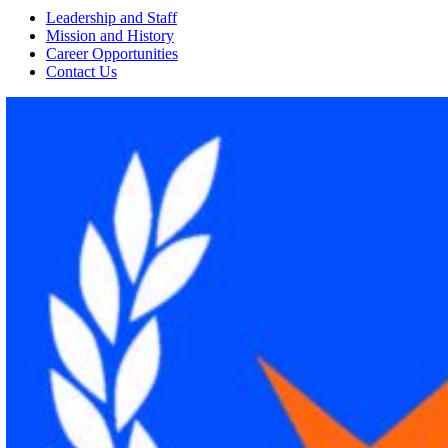
Leadership and Staff
Mission and History
Career Opportunities
Contact Us