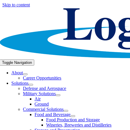
Skip to content
Toggle Navigation
About
Career Opportunities
Solutions
Defense and Aerospace
Military Solutions
Air
Ground
Commercial Solutions
Food and Beverage
Food Production and Storage
Wineries, Breweries and Distilleries