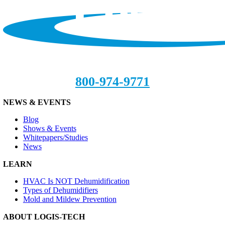
800-974-9771
NEWS & EVENTS
Blog
Shows & Events
Whitepapers/Studies
News
LEARN
HVAC Is NOT Dehumidification
Types of Dehumidifiers
Mold and Mildew Prevention
ABOUT LOGIS-TECH