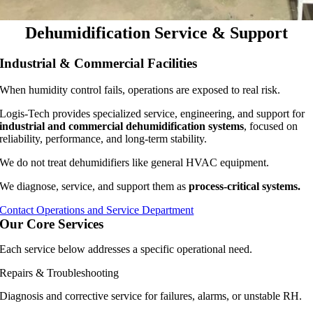
Dehumidification Service & Support
Industrial & Commercial Facilities
When humidity control fails, operations are exposed to real risk.
Logis-Tech provides specialized service, engineering, and support for
industrial and commercial dehumidification systems
, focused on
reliability, performance, and long-term stability.
We do not treat dehumidifiers like general HVAC equipment.
We diagnose, service, and support them as
process-critical systems.
Contact Operations and Service Department
Our Core Services
Each service below addresses a specific operational need.
Repairs & Troubleshooting
Diagnosis and corrective service for failures, alarms, or unstable RH.