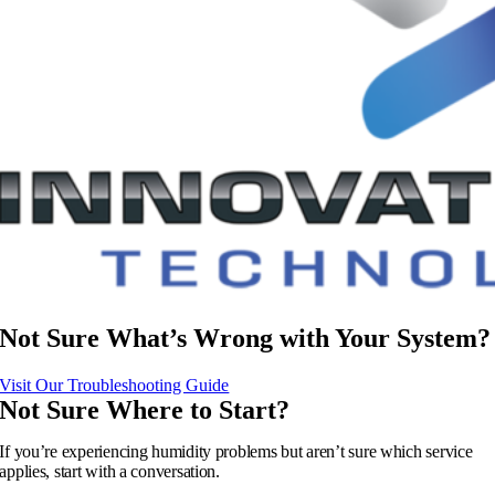
Not Sure What’s Wrong with Your System?
Visit Our Troubleshooting Guide
Not Sure Where to Start?
If you’re experiencing humidity problems but aren’t sure which service
applies, start with a conversation.