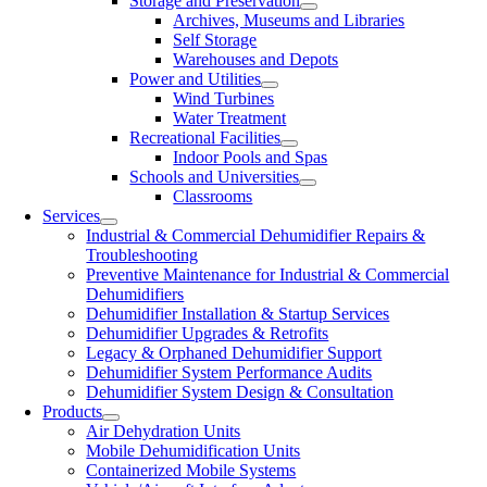
Storage and Preservation
Archives, Museums and Libraries
Self Storage
Warehouses and Depots
Power and Utilities
Wind Turbines
Water Treatment
Recreational Facilities
Indoor Pools and Spas
Schools and Universities
Classrooms
Services
Industrial & Commercial Dehumidifier Repairs &
Troubleshooting
Preventive Maintenance for Industrial & Commercial
Dehumidifiers
Dehumidifier Installation & Startup Services
Dehumidifier Upgrades & Retrofits
Legacy & Orphaned Dehumidifier Support
Dehumidifier System Performance Audits
Dehumidifier System Design & Consultation
Products
Air Dehydration Units
Mobile Dehumidification Units
Containerized Mobile Systems