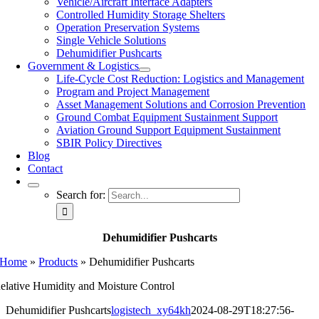
Vehicle/Aircraft Interface Adapters
Controlled Humidity Storage Shelters
Operation Preservation Systems
Single Vehicle Solutions
Dehumidifier Pushcarts
Government & Logistics
Life-Cycle Cost Reduction: Logistics and Management
Program and Project Management
Asset Management Solutions and Corrosion Prevention
Ground Combat Equipment Sustainment Support
Aviation Ground Support Equipment Sustainment
SBIR Policy Directives
Blog
Contact
Search for:
Dehumidifier Pushcarts
Home
»
Products
»
Dehumidifier Pushcarts
elative Humidity and Moisture Control
Dehumidifier Pushcarts
logistech_xy64kh
2024-08-29T18:27:56-