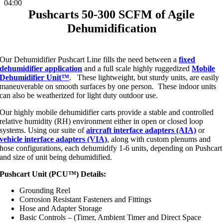
04:00
Pushcarts 50-300 SCFM of Agile
Dehumidification
Our Dehumidifier Pushcart Line fills the need between a
fixed
dehumidifier application
and a full scale highly ruggedized
Mobile
Dehumidifier Unit™
. These lightweight, but sturdy units, are easily
maneuverable on smooth surfaces by one person. These indoor units
can also be weatherized for light duty outdoor use.
Our highly mobile dehumidifier carts provide a stable and controlled
relative humidity (RH) environment either in open or closed loop
systems. Using our suite of
aircraft interface adapters (AIA)
or
vehicle interface adapters (VIA)
, along with custom plenums and
hose configurations, each dehumidify 1-6 units, depending on Pushcart
and size of unit being dehumidified.
Pushcart Unit (PCU™) Details:
Grounding Reel
Corrosion Resistant Fasteners and Fittings
Hose and Adapter Storage
Basic Controls – (Timer, Ambient Timer and Direct Space