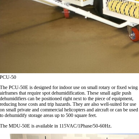
PCU-50
The PCU-50E is designed for indoor use on small rotary or fixed wing
airframes that require spot dehumidification. These small agile push
dehumidifiers can be positioned right next to the piece of equipment,
reducing hose costs and trip hazards. They are also well-suited for use
on small private and commercial helicopters and aircraft or can be used
to dehumidify storage areas up to 500 square feet.
The MDU-50E is available in 115VAC/1Phase/50-60Hz.