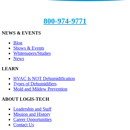
800-974-9771
NEWS & EVENTS
Blog
Shows & Events
Whitepapers/Studies
News
LEARN
HVAC Is NOT Dehumidification
Types of Dehumidifiers
Mold and Mildew Prevention
ABOUT LOGIS-TECH
Leadership and Staff
Mission and History
Career Opportunities
Contact Us