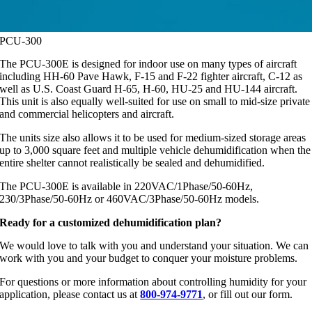
PCU-300
The PCU-300E is designed for indoor use on many types of aircraft
including HH-60 Pave Hawk, F-15 and F-22 fighter aircraft, C-12 as
well as U.S. Coast Guard H-65, H-60, HU-25 and HU-144 aircraft.
This unit is also equally well-suited for use on small to mid-size private
and commercial helicopters and aircraft.
The units size also allows it to be used for medium-sized storage areas
up to 3,000 square feet and multiple vehicle dehumidification when the
entire shelter cannot realistically be sealed and dehumidified.
The PCU-300E is available in 220VAC/1Phase/50-60Hz,
230/3Phase/50-60Hz or 460VAC/3Phase/50-60Hz models.
Ready for a customized dehumidification plan?
We would love to talk with you and understand your situation. We can
work with you and your budget to conquer your moisture problems.
For questions or more information about controlling humidity for your
application, please contact us at
800-974-9771
, or fill out our form.