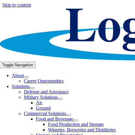
Skip to content
Toggle Navigation
About
Career Opportunities
Solutions
Defense and Aerospace
Military Solutions
Air
Ground
Commercial Solutions
Food and Beverage
Food Production and Storage
Wineries, Breweries and Distilleries