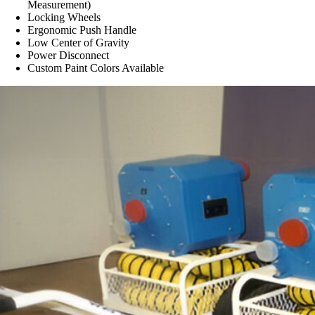
Measurement)
Locking Wheels
Ergonomic Push Handle
Low Center of Gravity
Power Disconnect
Custom Paint Colors Available