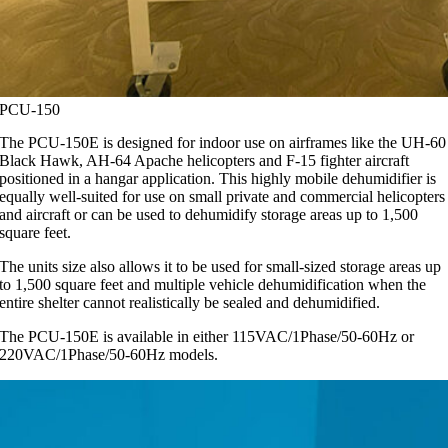
PCU-150
The PCU-150E is designed for indoor use on airframes like the UH-60
Black Hawk, AH-64 Apache helicopters and F-15 fighter aircraft
positioned in a hangar application. This highly mobile dehumidifier is
equally well-suited for use on small private and commercial helicopters
and aircraft or can be used to dehumidify storage areas up to 1,500
square feet.
The units size also allows it to be used for small-sized storage areas up
to 1,500 square feet and multiple vehicle dehumidification when the
entire shelter cannot realistically be sealed and dehumidified.
The PCU-150E is available in either 115VAC/1Phase/50-60Hz or
220VAC/1Phase/50-60Hz models.