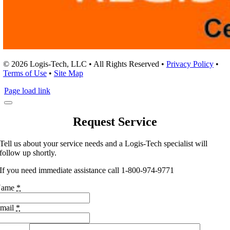
© 2026 Logis-Tech, LLC • All Rights Reserved •
Privacy Policy
•
Terms of Use
•
Site Map
Page load link
Request Service
Tell us about your service needs and a Logis-Tech specialist will
follow up shortly.
If you need immediate assistance call 1-800-974-9771
Name
*
mail
*