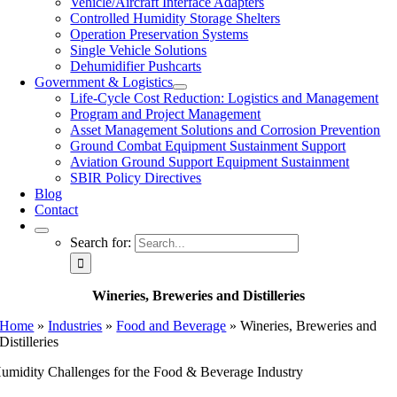
Vehicle/Aircraft Interface Adapters
Controlled Humidity Storage Shelters
Operation Preservation Systems
Single Vehicle Solutions
Dehumidifier Pushcarts
Government & Logistics
Life-Cycle Cost Reduction: Logistics and Management
Program and Project Management
Asset Management Solutions and Corrosion Prevention
Ground Combat Equipment Sustainment Support
Aviation Ground Support Equipment Sustainment
SBIR Policy Directives
Blog
Contact
Search for:
Wineries, Breweries and Distilleries
Home
»
Industries
»
Food and Beverage
»
Wineries, Breweries and
Distilleries
umidity Challenges for the Food & Beverage Industry