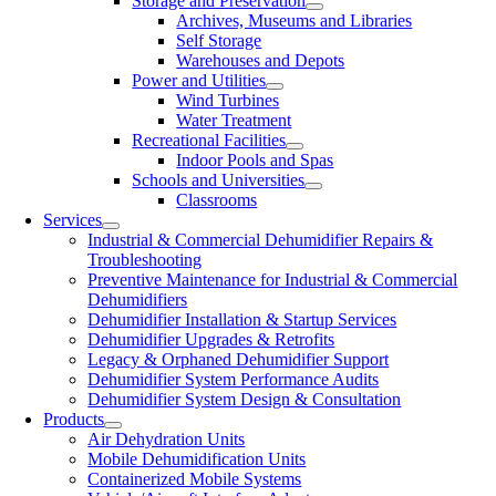
Storage and Preservation
Archives, Museums and Libraries
Self Storage
Warehouses and Depots
Power and Utilities
Wind Turbines
Water Treatment
Recreational Facilities
Indoor Pools and Spas
Schools and Universities
Classrooms
Services
Industrial & Commercial Dehumidifier Repairs &
Troubleshooting
Preventive Maintenance for Industrial & Commercial
Dehumidifiers
Dehumidifier Installation & Startup Services
Dehumidifier Upgrades & Retrofits
Legacy & Orphaned Dehumidifier Support
Dehumidifier System Performance Audits
Dehumidifier System Design & Consultation
Products
Air Dehydration Units
Mobile Dehumidification Units
Containerized Mobile Systems