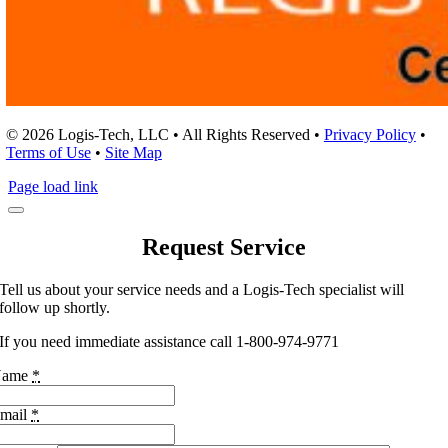
© 2026 Logis-Tech, LLC • All Rights Reserved •
Privacy Policy
•
Terms of Use
•
Site Map
Page load link
Request Service
Tell us about your service needs and a Logis-Tech specialist will
follow up shortly.
If you need immediate assistance call 1-800-974-9771
Name
*
mail
*