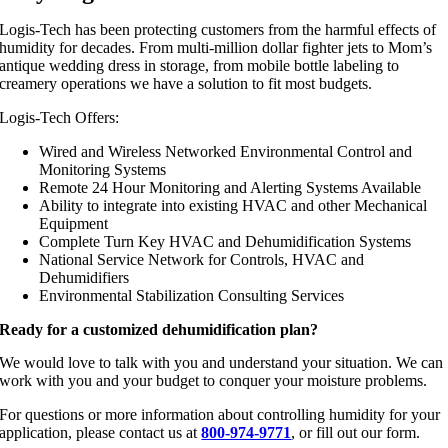
Logis-Tech has been protecting customers from the harmful effects of
humidity for decades. From multi-million dollar fighter jets to Mom’s
antique wedding dress in storage, from mobile bottle labeling to
creamery operations we have a solution to fit most budgets.
Logis-Tech Offers:
Wired and Wireless Networked Environmental Control and
Monitoring Systems
Remote 24 Hour Monitoring and Alerting Systems Available
Ability to integrate into existing HVAC and other Mechanical
Equipment
Complete Turn Key HVAC and Dehumidification Systems
National Service Network for Controls, HVAC and
Dehumidifiers
Environmental Stabilization Consulting Services
Ready for a customized dehumidification plan?
We would love to talk with you and understand your situation. We can
work with you and your budget to conquer your moisture problems.
For questions or more information about controlling humidity for your
application, please contact us at
800-974-9771
, or fill out our form.