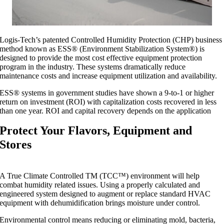
Logis-Tech’s patented Controlled Humidity Protection (CHP) business
method known as ESS® (Environment Stabilization System®) is
designed to provide the most cost effective equipment protection
program in the industry. These systems dramatically reduce
maintenance costs and increase equipment utilization and availability.
ESS® systems in government studies have shown a 9-to-1 or higher
return on investment (ROI) with capitalization costs recovered in less
than one year. ROI and capital recovery depends on the application
Protect Your Flavors, Equipment and
Stores
A True Climate Controlled TM (TCC™) environment will help
combat humidity related issues. Using a properly calculated and
engineered system designed to augment or replace standard HVAC
equipment with dehumidification brings moisture under control.
Environmental control means reducing or eliminating mold, bacteria,