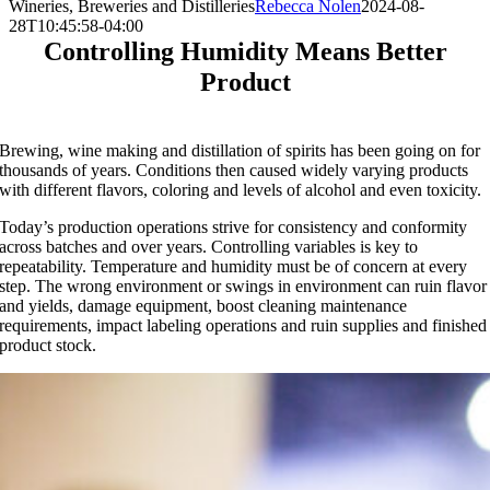
Wineries, Breweries and Distilleries
Rebecca Nolen
2024-08-
28T10:45:58-04:00
Controlling Humidity Means Better
Product
Brewing, wine making and distillation of spirits has been going on for
thousands of years. Conditions then caused widely varying products
with different flavors, coloring and levels of alcohol and even toxicity.
Today’s production operations strive for consistency and conformity
across batches and over years. Controlling variables is key to
repeatability. Temperature and humidity must be of concern at every
step. The wrong environment or swings in environment can ruin flavor
and yields, damage equipment, boost cleaning maintenance
requirements, impact labeling operations and ruin supplies and finished
product stock.