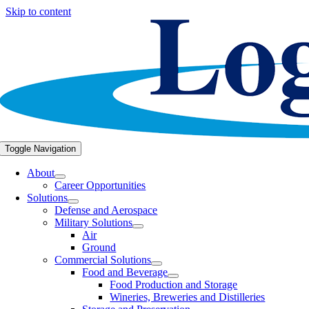
Skip to content
Toggle Navigation
About
Career Opportunities
Solutions
Defense and Aerospace
Military Solutions
Air
Ground
Commercial Solutions
Food and Beverage
Food Production and Storage
Wineries, Breweries and Distilleries