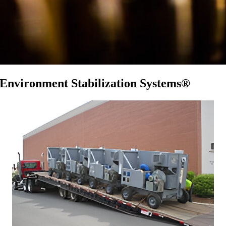
Environment Stabilization Systems®