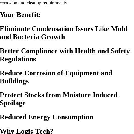
corrosion and cleanup requirements.
Your Benefit:
Eliminate Condensation Issues Like Mold
and Bacteria Growth
Better Compliance with Health and Safety
Regulations
Reduce Corrosion of Equipment and
Buildings
Protect Stocks from Moisture Induced
Spoilage
Reduced Energy Consumption
Why Logis-Tech?