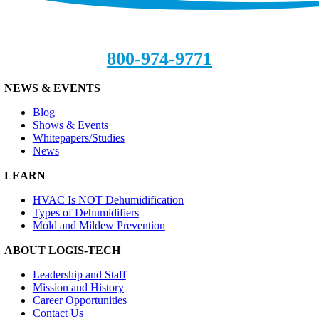
800-974-9771
NEWS & EVENTS
Blog
Shows & Events
Whitepapers/Studies
News
LEARN
HVAC Is NOT Dehumidification
Types of Dehumidifiers
Mold and Mildew Prevention
ABOUT LOGIS-TECH
Leadership and Staff
Mission and History
Career Opportunities
Contact Us