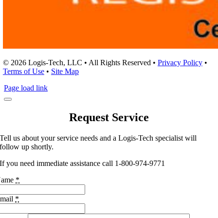
© 2026 Logis-Tech, LLC • All Rights Reserved •
Privacy Policy
•
Terms of Use
•
Site Map
Page load link
Request Service
Tell us about your service needs and a Logis-Tech specialist will
follow up shortly.
If you need immediate assistance call 1-800-974-9771
Name
*
mail
*