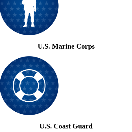
U.S. Marine Corps
U.S. Coast Guard