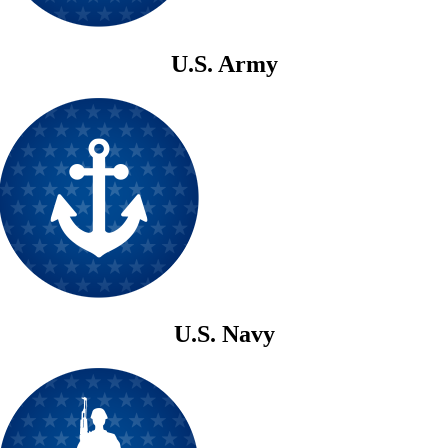
U.S. Army
U.S. Navy