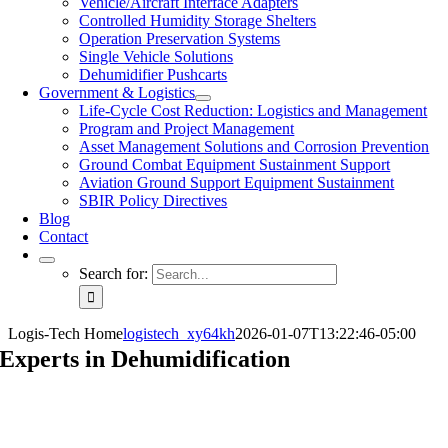
Vehicle/Aircraft Interface Adapters
Controlled Humidity Storage Shelters
Operation Preservation Systems
Single Vehicle Solutions
Dehumidifier Pushcarts
Government & Logistics
Life-Cycle Cost Reduction: Logistics and Management
Program and Project Management
Asset Management Solutions and Corrosion Prevention
Ground Combat Equipment Sustainment Support
Aviation Ground Support Equipment Sustainment
SBIR Policy Directives
Blog
Contact
Search for:
Logis-Tech Home
logistech_xy64kh
2026-01-07T13:22:46-05:00
Experts in
Dehumidification