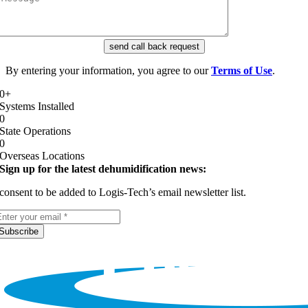
send call back request
By entering your information, you agree to our
Terms of Use
.
0
+
Systems Installed
0
State Operations
0
Overseas Locations
Sign up for the latest dehumidification news:
 consent to be added to Logis-Tech’s email newsletter list.
Subscribe