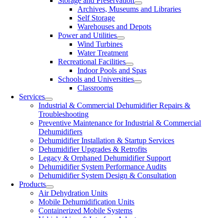
Storage and Preservation
Archives, Museums and Libraries
Self Storage
Warehouses and Depots
Power and Utilities
Wind Turbines
Water Treatment
Recreational Facilities
Indoor Pools and Spas
Schools and Universities
Classrooms
Services
Industrial & Commercial Dehumidifier Repairs &
Troubleshooting
Preventive Maintenance for Industrial & Commercial
Dehumidifiers
Dehumidifier Installation & Startup Services
Dehumidifier Upgrades & Retrofits
Legacy & Orphaned Dehumidifier Support
Dehumidifier System Performance Audits
Dehumidifier System Design & Consultation
Products
Air Dehydration Units
Mobile Dehumidification Units
Containerized Mobile Systems