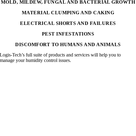
MOLD, MILDEW, FUNGAL AND BACTERIAL GROWTH
MATERIAL CLUMPING AND CAKING
ELECTRICAL SHORTS AND FAILURES
PEST INFESTATIONS
DISCOMFORT TO HUMANS AND ANIMALS
Logis-Tech’s full suite of products and services will help you to
manage your humidity control issues.