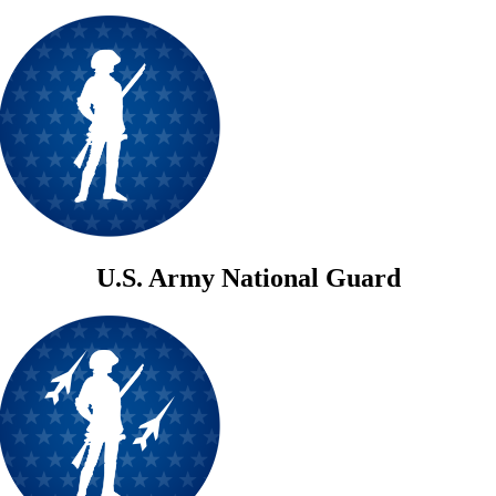
U.S. Army National Guard