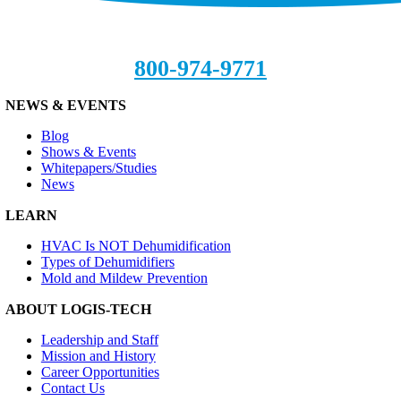
800-974-9771
NEWS & EVENTS
Blog
Shows & Events
Whitepapers/Studies
News
LEARN
HVAC Is NOT Dehumidification
Types of Dehumidifiers
Mold and Mildew Prevention
ABOUT LOGIS-TECH
Leadership and Staff
Mission and History
Career Opportunities
Contact Us