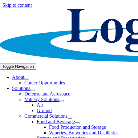
Skip to content
Toggle Navigation
About
Career Opportunities
Solutions
Defense and Aerospace
Military Solutions
Air
Ground
Commercial Solutions
Food and Beverage
Food Production and Storage
Wineries, Breweries and Distilleries