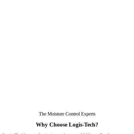
The Moisture Control Experts
Why Choose Logis-Tech?