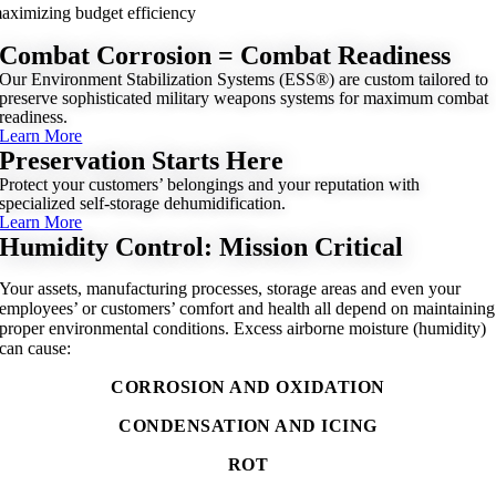
aximizing budget efficiency
Combat Corrosion = Combat Readiness
Our Environment Stabilization Systems (ESS®) are custom tailored to
preserve sophisticated military weapons systems for maximum combat
readiness.
Learn More
Preservation Starts Here
Protect your customers’ belongings and your reputation with
specialized self-storage dehumidification.
Learn More
Humidity Control: Mission Critical
Your assets, manufacturing processes, storage areas and even your
employees’ or customers’ comfort and health all depend on maintaining
proper environmental conditions. Excess airborne moisture (humidity)
can cause:
CORROSION AND OXIDATION
CONDENSATION AND ICING
ROT