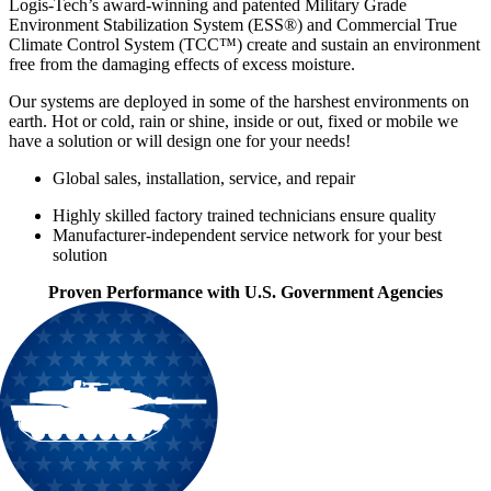
Logis-Tech’s award-winning and patented Military Grade
Environment Stabilization System (ESS®) and Commercial True
Climate Control System (TCC™) create and sustain an environment
free from the damaging effects of excess moisture.
Our systems are deployed in some of the harshest environments on
earth. Hot or cold, rain or shine, inside or out, fixed or mobile we
have a solution or will design one for your needs!
Global sales, installation, service, and repair
Highly skilled factory trained technicians ensure quality
Manufacturer-independent service network for your best
solution
Proven Performance with U.S. Government Agencies