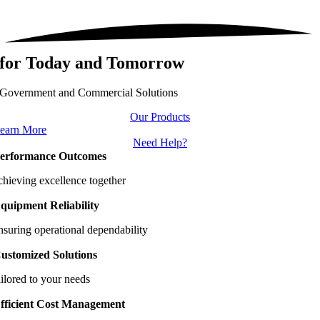
for Today and Tomorrow
Government and Commercial Solutions
Our Products
earn More
Need Help?
erformance Outcomes
chieving excellence together
quipment Reliability
nsuring operational dependability
ustomized Solutions
ailored to your needs
fficient Cost Management