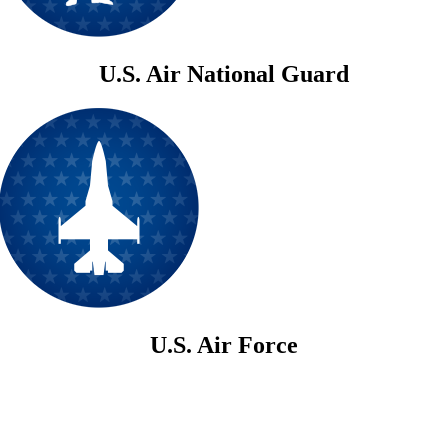
U.S. Air National Guard
U.S. Air Force