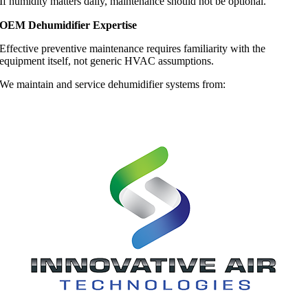
If humidity matters daily, maintenance should not be optional.
OEM Dehumidifier Expertise
Effective preventive maintenance requires familiarity with the
equipment itself, not generic HVAC assumptions.
We maintain and service dehumidifier systems from: