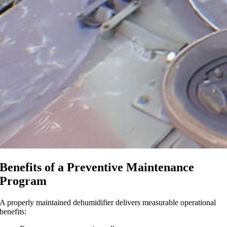
Benefits of a Preventive Maintenance
Program
A properly maintained dehumidifier delivers measurable operational
benefits: