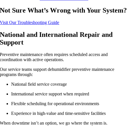
Not Sure What’s Wrong with Your System?
Visit Our Troubleshooting Guide
National and International Repair and
Support
Preventive maintenance often requires scheduled access and
coordination with active operations.
Our service teams support dehumidifier preventive maintenance
programs through:
National field service coverage
International service support when required
Flexible scheduling for operational environments
Experience in high-value and time-sensitive facilities
When downtime isn’t an option, we go where the system is.