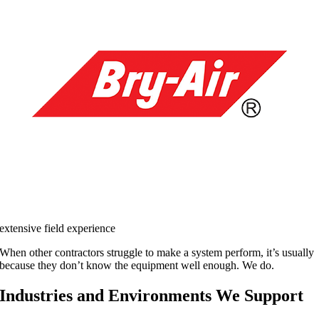
extensive field experience
When other contractors struggle to make a system perform, it’s usually
because they don’t know the equipment well enough. We do.
Industries and Environments We Support