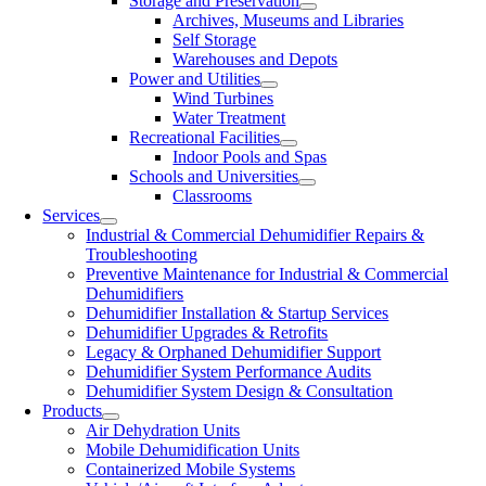
Storage and Preservation
Archives, Museums and Libraries
Self Storage
Warehouses and Depots
Power and Utilities
Wind Turbines
Water Treatment
Recreational Facilities
Indoor Pools and Spas
Schools and Universities
Classrooms
Services
Industrial & Commercial Dehumidifier Repairs &
Troubleshooting
Preventive Maintenance for Industrial & Commercial
Dehumidifiers
Dehumidifier Installation & Startup Services
Dehumidifier Upgrades & Retrofits
Legacy & Orphaned Dehumidifier Support
Dehumidifier System Performance Audits
Dehumidifier System Design & Consultation
Products
Air Dehydration Units
Mobile Dehumidification Units
Containerized Mobile Systems