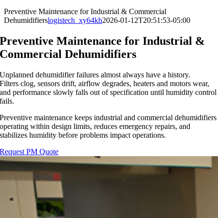
Preventive Maintenance for Industrial & Commercial
Dehumidifiers
logistech_xy64kh
2026-01-12T20:51:53-05:00
Preventive Maintenance for Industrial &
Commercial Dehumidifiers
Unplanned dehumidifier failures almost always have a history.
Filters clog, sensors drift, airflow degrades, heaters and motors wear,
and performance slowly falls out of specification until humidity control
fails.
Preventive maintenance keeps industrial and commercial dehumidifiers
operating within design limits, reduces emergency repairs, and
stabilizes humidity before problems impact operations.
Request PM Quote