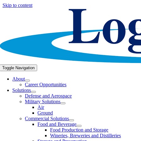
Skip to content
Toggle Navigation
About
Career Opportunities
Solutions
Defense and Aerospace
Military Solutions
Air
Ground
Commercial Solutions
Food and Beverage
Food Production and Storage
Wineries, Breweries and Distilleries