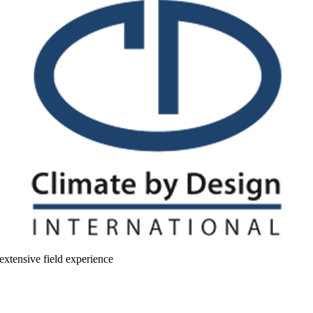
extensive field experience