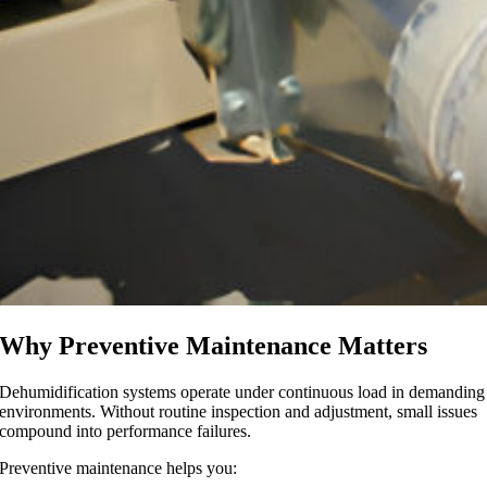
Why Preventive Maintenance Matters
Dehumidification systems operate under continuous load in demanding
environments. Without routine inspection and adjustment, small issues
compound into performance failures.
Preventive maintenance helps you: