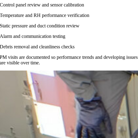
Control panel review and sensor calibration
Temperature and RH performance verification
Static pressure and duct condition review
Alarm and communication testing
Debris removal and cleanliness checks
PM visits are documented so performance trends and developing issues
are visible over time.