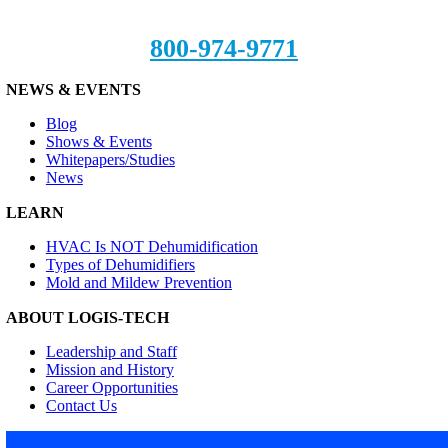
800-974-9771
NEWS & EVENTS
Blog
Shows & Events
Whitepapers/Studies
News
LEARN
HVAC Is NOT Dehumidification
Types of Dehumidifiers
Mold and Mildew Prevention
ABOUT LOGIS-TECH
Leadership and Staff
Mission and History
Career Opportunities
Contact Us