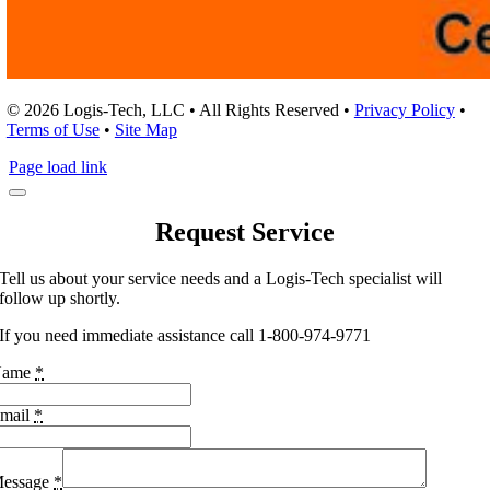
© 2026 Logis-Tech, LLC • All Rights Reserved •
Privacy Policy
•
Terms of Use
•
Site Map
Page load link
Request Service
Tell us about your service needs and a Logis-Tech specialist will
follow up shortly.
If you need immediate assistance call 1-800-974-9771
Name
*
mail
*
essage
*