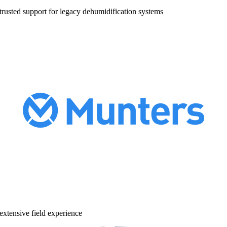
trusted support for legacy dehumidification systems
extensive field experience