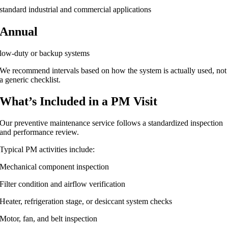
standard industrial and commercial applications
Annual
low-duty or backup systems
We recommend intervals based on how the system is actually used, not
a generic checklist.
What’s Included in a PM Visit
Our preventive maintenance service follows a standardized inspection
and performance review.
Typical PM activities include:
Mechanical component inspection
Filter condition and airflow verification
Heater, refrigeration stage, or desiccant system checks
Motor, fan, and belt inspection