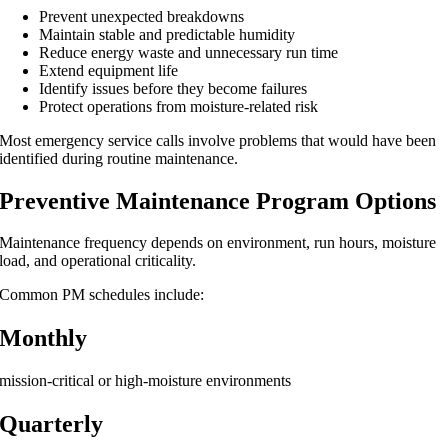
Prevent unexpected breakdowns
Maintain stable and predictable humidity
Reduce energy waste and unnecessary run time
Extend equipment life
Identify issues before they become failures
Protect operations from moisture-related risk
Most emergency service calls involve problems that would have been
identified during routine maintenance.
Preventive Maintenance Program Options
Maintenance frequency depends on environment, run hours, moisture
load, and operational criticality.
Common PM schedules include:
Monthly
mission-critical or high-moisture environments
Quarterly