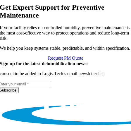
Get Expert Support for Preventive
Maintenance
If your facility relies on controlled humidity, preventive maintenance is
the most cost-effective way to protect operations and reduce long-term
risk.
We help you keep systems stable, predictable, and within specification.
Request PM Quote
Sign up for the latest dehumidification news:
 consent to be added to Logis-Tech’s email newsletter list.
Subscribe