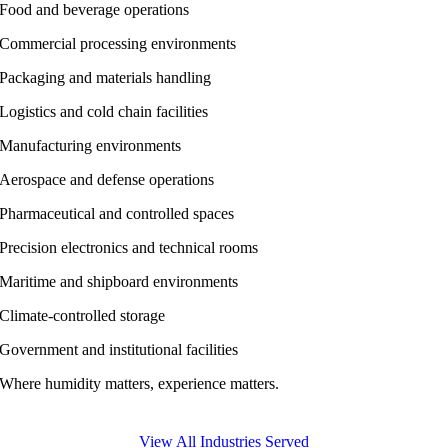
Food and beverage operations
Commercial processing environments
Packaging and materials handling
Logistics and cold chain facilities
Manufacturing environments
Aerospace and defense operations
Pharmaceutical and controlled spaces
Precision electronics and technical rooms
Maritime and shipboard environments
Climate-controlled storage
Government and institutional facilities
Where humidity matters, experience matters.
View All Industries Served