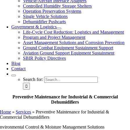
Vehicle/Aircraft Interface Adapters
Controlled Humidity Storage Shelters
Operation Preservation Systems
Single Vehicle Solutions
Dehumidifier Pushcarts
Government & Logistics
Life-Cycle Cost Reduction: Logistics and Management
Program and Project Management
Asset Management Solutions and Corrosion Prevention
Ground Combat Equipment Sustainment Support
Aviation Ground Support Equipment Sustainment
SBIR Policy Directives
Blog
Contact
Search for:
Preventive Maintenance for Industrial & Commercial
Dehumidifiers
Home
»
Services
»
Preventive Maintenance for Industrial &
Commercial Dehumidifiers
nvironmental Control & Moisture Management Solutions