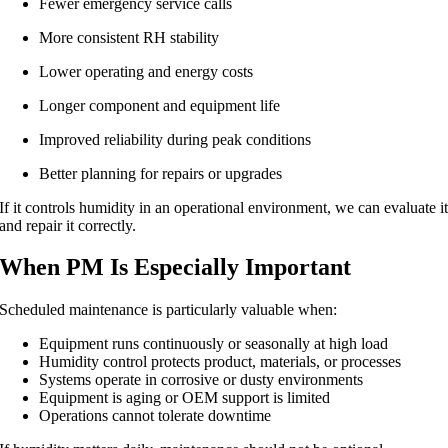
Fewer emergency service calls
More consistent RH stability
Lower operating and energy costs
Longer component and equipment life
Improved reliability during peak conditions
Better planning for repairs or upgrades
If it controls humidity in an operational environment, we can evaluate i
and repair it correctly.
When PM Is Especially Important
Scheduled maintenance is particularly valuable when:
Equipment runs continuously or seasonally at high load
Humidity control protects product, materials, or processes
Systems operate in corrosive or dusty environments
Equipment is aging or OEM support is limited
Operations cannot tolerate downtime