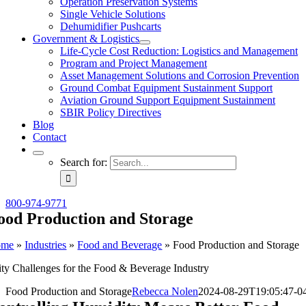
Operation Preservation Systems
Single Vehicle Solutions
Dehumidifier Pushcarts
Government & Logistics
Life-Cycle Cost Reduction: Logistics and Management
Program and Project Management
Asset Management Solutions and Corrosion Prevention
Ground Combat Equipment Sustainment Support
Aviation Ground Support Equipment Sustainment
SBIR Policy Directives
Blog
Contact
Search for:
800-974-9771
ood Production and Storage
ome
»
Industries
»
Food and Beverage
»
Food Production and Storage
ty Challenges for the Food & Beverage Industry
Food Production and Storage
Rebecca Nolen
2024-08-29T19:05:47-0