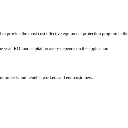
o provide the most cost effective equipment protection program in th
ne year. ROI and capital recovery depends on the application
t protects and benefits workers and end-customers.