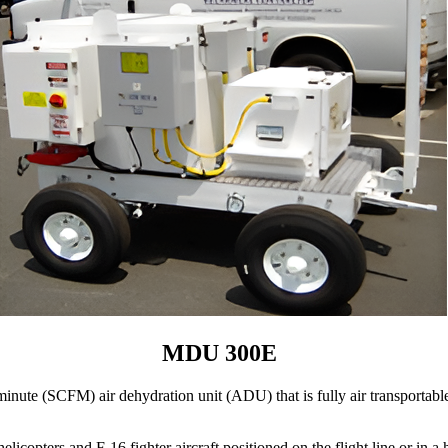
MDU 300E
ute (SCFM) air dehydration unit (ADU) that is fully air transportable 
rs and F-16 fighter aircraft positioned on the flight line or in a han