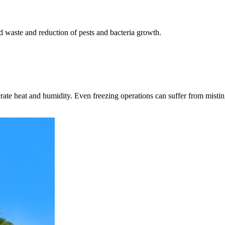
d waste and reduction of pests and bacteria growth.
ate heat and humidity. Even freezing operations can suffer from misti