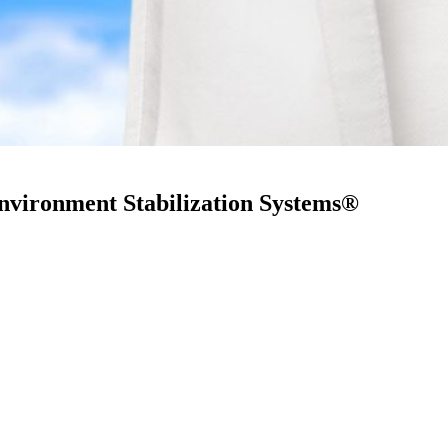
nvironment Stabilization Systems®