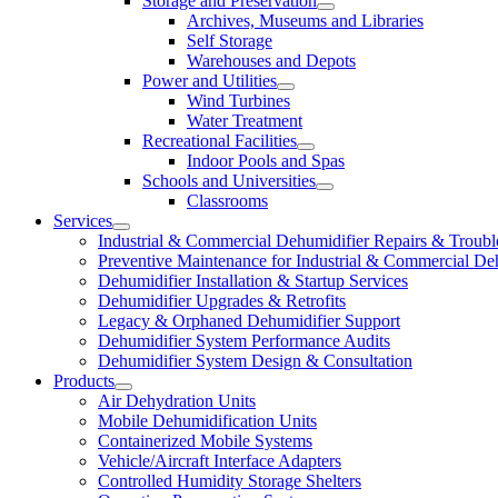
Storage and Preservation
Archives, Museums and Libraries
Self Storage
Warehouses and Depots
Power and Utilities
Wind Turbines
Water Treatment
Recreational Facilities
Indoor Pools and Spas
Schools and Universities
Classrooms
Services
Industrial & Commercial Dehumidifier Repairs & Troubl
Preventive Maintenance for Industrial & Commercial De
Dehumidifier Installation & Startup Services
Dehumidifier Upgrades & Retrofits
Legacy & Orphaned Dehumidifier Support
Dehumidifier System Performance Audits
Dehumidifier System Design & Consultation
Products
Air Dehydration Units
Mobile Dehumidification Units
Containerized Mobile Systems
Vehicle/Aircraft Interface Adapters
Controlled Humidity Storage Shelters