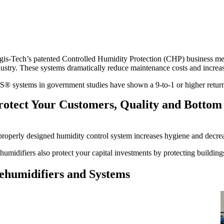
gis-Tech’s patented Controlled Humidity Protection (CHP) business me
dustry. These systems dramatically reduce maintenance costs and increase
S® systems in government studies have shown a 9-to-1 or higher return 
rotect Your Customers, Quality and Bottom
properly designed humidity control system increases hygiene and decre
humidifiers also protect your capital investments by protecting buildin
ehumidifiers and Systems