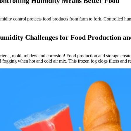
ontrolling Humidity Means Better Food
midity control protects food products from farm to fork. Controlled hum
umidity Challenges for Food Production an
cteria, mold, mildew and corrosion! Food production and storage create
d fogging when hot and cold air mix. This frozen fog clogs filters and r