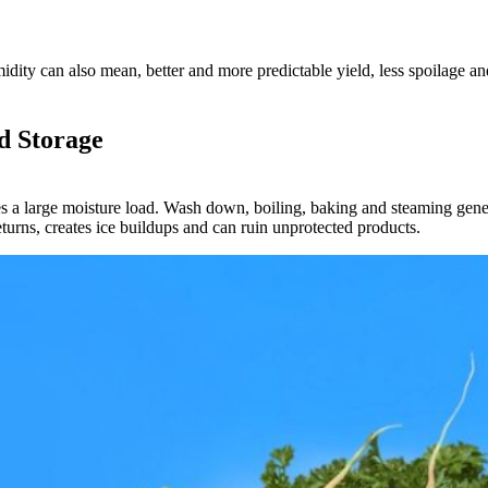
idity can also mean, better and more predictable yield, less spoilage an
d Storage
s a large moisture load. Wash down, boiling, baking and steaming gener
eturns, creates ice buildups and can ruin unprotected products.