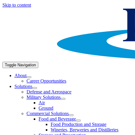
Skip to content
Toggle Navigation
About
Career Opportunities
Solutions
Defense and Aerospace
Military Solutions
Air
Ground
Commercial Solutions
Food and Beverage
Food Production and Storage
Wineries, Breweries and Distilleries