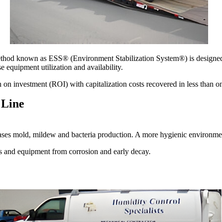
thod known as ESS® (Environment Stabilization System®) is designed t
 equipment utilization and availability.
on investment (ROI) with capitalization costs recovered in less than o
 Line
ases mold, mildew and bacteria production. A more hygienic environmen
gs and equipment from corrosion and early decay.