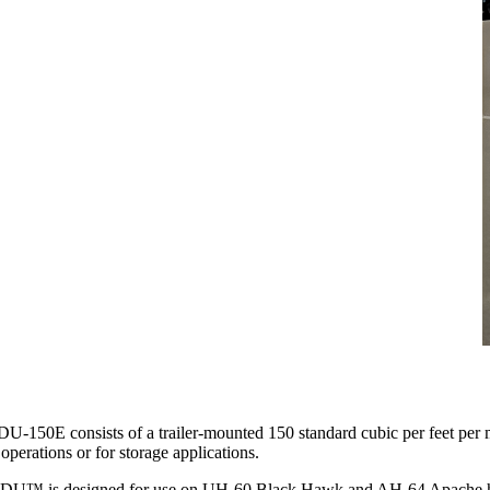
-150E consists of a trailer-mounted 150 standard cubic per feet per min
operations or for storage applications.
U™ is designed for use on UH-60 Black Hawk and AH-64 Apache helicopte