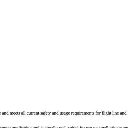
and meets all current safety and usage requirements for flight line and
gar application and is equally well-suited for use on small private an