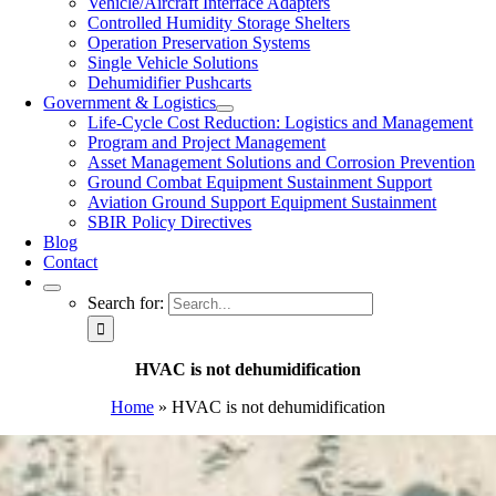
Vehicle/Aircraft Interface Adapters
Controlled Humidity Storage Shelters
Operation Preservation Systems
Single Vehicle Solutions
Dehumidifier Pushcarts
Government & Logistics
Life-Cycle Cost Reduction: Logistics and Management
Program and Project Management
Asset Management Solutions and Corrosion Prevention
Ground Combat Equipment Sustainment Support
Aviation Ground Support Equipment Sustainment
SBIR Policy Directives
Blog
Contact
Search for:
HVAC is not dehumidification
Home
»
HVAC is not dehumidification