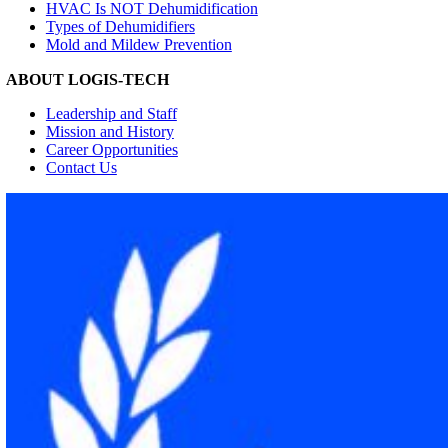
HVAC Is NOT Dehumidification
Types of Dehumidifiers
Mold and Mildew Prevention
ABOUT LOGIS-TECH
Leadership and Staff
Mission and History
Career Opportunities
Contact Us