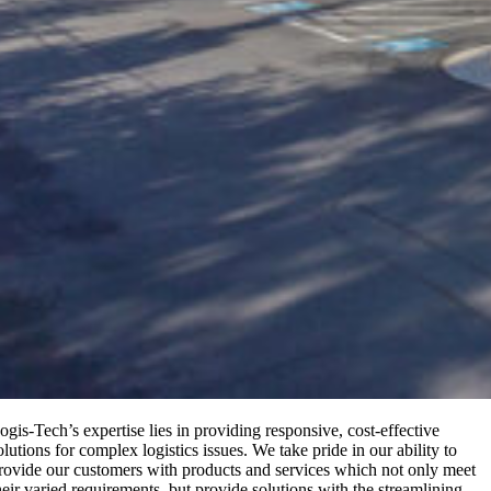
ogis-Tech’s expertise lies in providing responsive, cost-effective
olutions for complex logistics issues. We take pride in our ability to
rovide our customers with products and services which not only meet
heir varied requirements, but provide solutions with the streamlining,