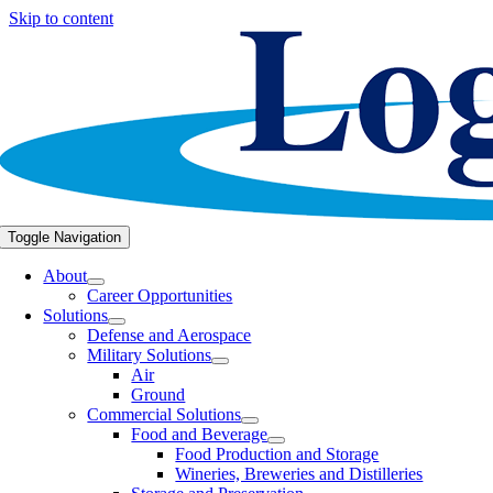
Skip to content
Toggle Navigation
About
Career Opportunities
Solutions
Defense and Aerospace
Military Solutions
Air
Ground
Commercial Solutions
Food and Beverage
Food Production and Storage
Wineries, Breweries and Distilleries