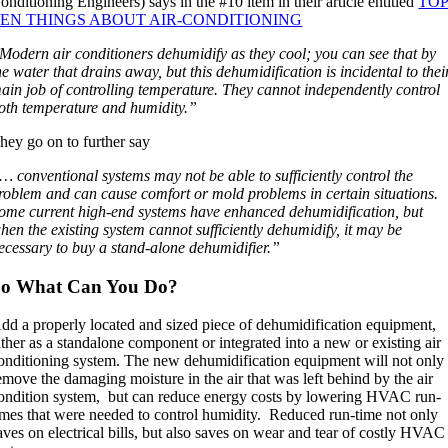
onditioning Engineers) says in the #10 item in their article entitled
TO
EN THINGS ABOUT AIR-CONDITIONING
Modern air conditioners dehumidify as they cool; you can see that by
he water that drains away, but this dehumidification is incidental to thei
ain job of controlling temperature. They cannot independently control
oth temperature and humidity.”
hey go on to further say
… conventional systems may not be able to sufficiently control the
roblem and can cause comfort or mold problems in certain situations.
ome current high-end systems have enhanced dehumidification, but
hen the existing system cannot sufficiently dehumidify, it may be
ecessary to buy a stand-alone dehumidifier.”
So What Can You Do?
dd a properly located and sized piece of dehumidification equipment,
ither as a standalone component or integrated into a new or existing air
onditioning system. The new dehumidification equipment will not only
emove the damaging moisture in the air that was left behind by the air
ondition system, but can reduce energy costs by lowering HVAC run-
imes that were needed to control humidity. Reduced run-time not only
aves on electrical bills, but also saves on wear and tear of costly HVAC