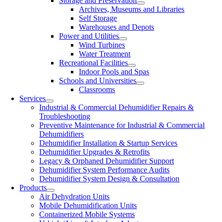
Storage and Preservation
Archives, Museums and Libraries
Self Storage
Warehouses and Depots
Power and Utilities
Wind Turbines
Water Treatment
Recreational Facilities
Indoor Pools and Spas
Schools and Universities
Classrooms
Services
Industrial & Commercial Dehumidifier Repairs &
Troubleshooting
Preventive Maintenance for Industrial & Commercial
Dehumidifiers
Dehumidifier Installation & Startup Services
Dehumidifier Upgrades & Retrofits
Legacy & Orphaned Dehumidifier Support
Dehumidifier System Performance Audits
Dehumidifier System Design & Consultation
Products
Air Dehydration Units
Mobile Dehumidification Units
Containerized Mobile Systems