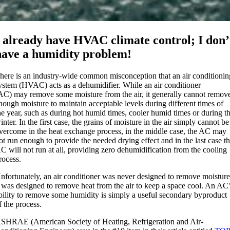
I already have HVAC climate control; I don’
have a humidity problem!
here is an industry-wide common misconception that an air conditionin
ystem (HVAC) acts as a dehumidifier. While an air conditioner
AC) may remove some moisture from the air, it generally cannot remov
nough moisture to maintain acceptable levels during different times of
he year, such as during hot humid times, cooler humid times or during t
inter. In the first case, the grains of moisture in the air simply cannot be
vercome in the heat exchange process, in the middle case, the AC may
ot run enough to provide the needed drying effect and in the last case t
C will not run at all, providing zero dehumidification from the cooling
rocess.
nfortunately, an air conditioner was never designed to remove moisture
t was designed to remove heat from the air to keep a space cool. An AC
bility to remove some humidity is simply a useful secondary byproduct
f the process.
SHRAE (American Society of Heating, Refrigeration and Air-