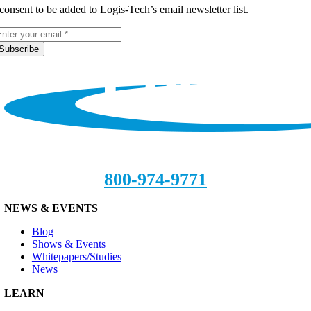
 consent to be added to Logis-Tech’s email newsletter list.
Subscribe
800-974-9771
NEWS & EVENTS
Blog
Shows & Events
Whitepapers/Studies
News
LEARN