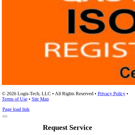
© 2026 Logis-Tech, LLC • All Rights Reserved •
Privacy Policy
•
Terms of Use
•
Site Map
Page load link
Request Service