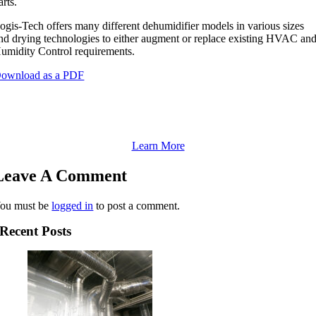
arts.
ogis-Tech offers many different dehumidifier models in various sizes
nd drying technologies to either augment or replace existing HVAC an
umidity Control requirements.
ownload as a PDF
If you’re having RH problems now, see our Service
options
Learn More
Leave A Comment
ou must be
logged in
to post a comment.
Recent Posts