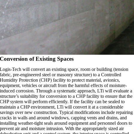
Conversion of Existing Spaces
Logis-Tech will convert an existing space, room or building (tension
fabric, pre-engineered steel or masonry structure) to a Controlled
Humidity Protection (CHP) facility to protect material, avionics,
equipment, vehicles or aircraft from the harmful effects of moisture-
induced corrosion. Through a systematic approach, LTi will evaluate a
structure’s suitability for conversion to a CHP facility to ensure that the
CHP system will perform efficiently. If the facility can be sealed to
maintain a CHP environment, LTi will convert it at a considerable
savings over new construction. Typical modifications include repairing
cracks in walls and around windows, capping vents and drains, and
installing weather-tight seals around equipment and personnel doors to
prevent air and moisture intrusion. With the appropriately sized air
dehydration unit and a control system, the interior space is controlled