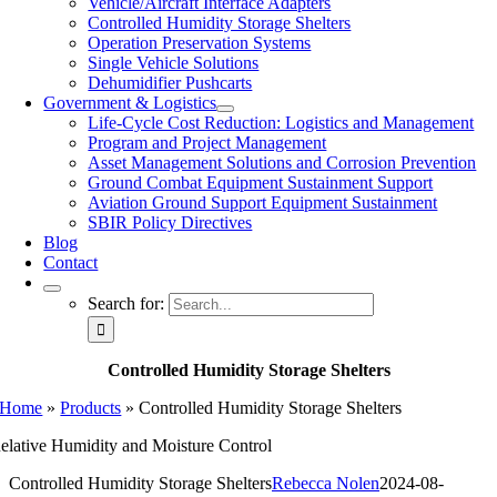
Vehicle/Aircraft Interface Adapters
Controlled Humidity Storage Shelters
Operation Preservation Systems
Single Vehicle Solutions
Dehumidifier Pushcarts
Government & Logistics
Life-Cycle Cost Reduction: Logistics and Management
Program and Project Management
Asset Management Solutions and Corrosion Prevention
Ground Combat Equipment Sustainment Support
Aviation Ground Support Equipment Sustainment
SBIR Policy Directives
Blog
Contact
Search for:
Controlled Humidity Storage Shelters
Home
»
Products
»
Controlled Humidity Storage Shelters
elative Humidity and Moisture Control
Controlled Humidity Storage Shelters
Rebecca Nolen
2024-08-