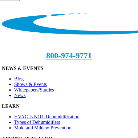
800-974-9771
NEWS & EVENTS
Blog
Shows & Events
Whitepapers/Studies
News
LEARN
HVAC Is NOT Dehumidification
Types of Dehumidifiers
Mold and Mildew Prevention