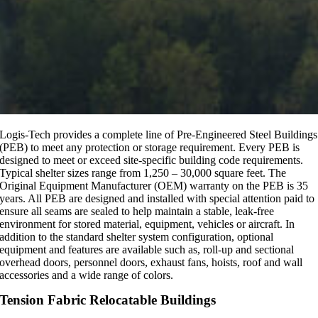
Logis-Tech provides a complete line of Pre-Engineered Steel Buildings
(PEB) to meet any protection or storage requirement. Every PEB is
designed to meet or exceed site-specific building code requirements.
Typical shelter sizes range from 1,250 – 30,000 square feet. The
Original Equipment Manufacturer (OEM) warranty on the PEB is 35
years. All PEB are designed and installed with special attention paid to
ensure all seams are sealed to help maintain a stable, leak-free
environment for stored material, equipment, vehicles or aircraft. In
addition to the standard shelter system configuration, optional
equipment and features are available such as, roll-up and sectional
overhead doors, personnel doors, exhaust fans, hoists, roof and wall
accessories and a wide range of colors.
Tension Fabric Relocatable Buildings