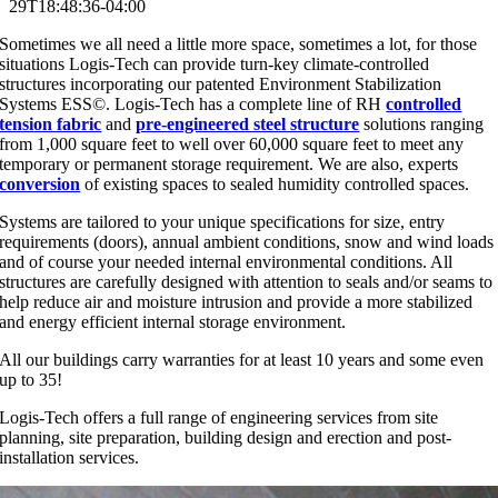
29T18:48:36-04:00
Sometimes we all need a little more space, sometimes a lot, for those
situations Logis-Tech can provide turn-key climate-controlled
structures incorporating our patented Environment Stabilization
Systems ESS©. Logis-Tech has a complete line of RH
controlled
tension fabric
and
pre-engineered steel structure
solutions ranging
from 1,000 square feet to well over 60,000 square feet to meet any
temporary or permanent storage requirement. We are also, experts
conversion
of existing spaces to sealed humidity controlled spaces.
Systems are tailored to your unique specifications for size, entry
requirements (doors), annual ambient conditions, snow and wind loads
and of course your needed internal environmental conditions. All
structures are carefully designed with attention to seals and/or seams to
help reduce air and moisture intrusion and provide a more stabilized
and energy efficient internal storage environment.
All our buildings carry warranties for at least 10 years and some even
up to 35!
Logis-Tech offers a full range of engineering services from site
planning, site preparation, building design and erection and post-
installation services.