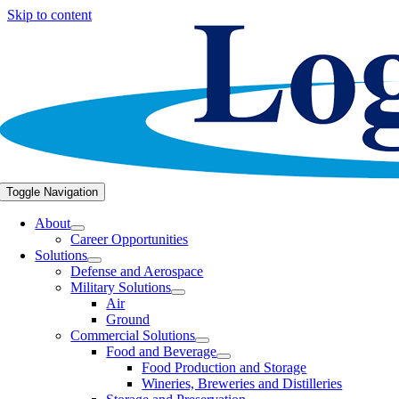
Skip to content
Toggle Navigation
About
Career Opportunities
Solutions
Defense and Aerospace
Military Solutions
Air
Ground
Commercial Solutions
Food and Beverage
Food Production and Storage
Wineries, Breweries and Distilleries