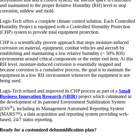
and maintained to the proper Relative Humidity (RH) level to stop
corrosion, mildew and mold.
Logis-Tech offers a complete climate control solution. Each Controlled
Humidity Project is equipped with a Controlled Humidity Protection
(CHP) system to provide total equipment protection.
CHP is a scientifically proven approach that stops moisture-induced
corrosion on material, equipment, combat vehicles and aircraft by
establishing and maintaining a low relative humidity (< 50% RH)
environment around critical components or the entire end item. At this
RH level, moisture-induced corrosion is essentially stopped and
because corrosion is a cumulative process, the goal is to maintain the
equipment in a low RH environment whenever the equipment is not
being used.
Logis-Tech refined and improved its CHP process as part of a
Small
Business Innovation Research (SBIR)
project which culminated in
the development of its patented Environment Stabilization System
®
(ESS
), including its Management Automated Reporting System
(MARS™), a data acquisition and reporting system providing web-
based, 24/7 status reporting.
Ready for a customized dehumidification plan?