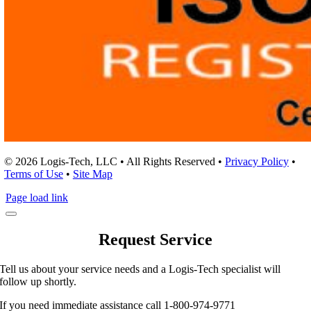
© 2026 Logis-Tech, LLC • All Rights Reserved •
Privacy Policy
•
Terms of Use
•
Site Map
Page load link
Request Service
Tell us about your service needs and a Logis-Tech specialist will
follow up shortly.
If you need immediate assistance call 1-800-974-9771