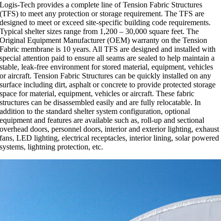
Logis-Tech provides a complete line of Tension Fabric Structures
(TFS) to meet any protection or storage requirement. The TFS are
designed to meet or exceed site-specific building code requirements.
Typical shelter sizes range from 1,200 – 30,000 square feet. The
Original Equipment Manufacturer (OEM) warranty on the Tension
Fabric membrane is 10 years. All TFS are designed and installed with
special attention paid to ensure all seams are sealed to help maintain a
stable, leak-free environment for stored material, equipment, vehicles
or aircraft. Tension Fabric Structures can be quickly installed on any
surface including dirt, asphalt or concrete to provide protected storage
space for material, equipment, vehicles or aircraft. These fabric
structures can be disassembled easily and are fully relocatable. In
addition to the standard shelter system configuration, optional
equipment and features are available such as, roll-up and sectional
overhead doors, personnel doors, interior and exterior lighting, exhaust
fans, LED lighting, electrical receptacles, interior lining, solar powered
systems, lightning protection, etc.