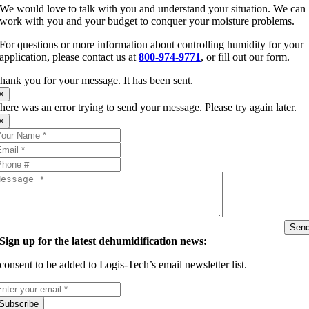
We would love to talk with you and understand your situation. We can
work with you and your budget to conquer your moisture problems.
For questions or more information about controlling humidity for your
application, please contact us at
800-974-9771
, or fill out our form.
hank you for your message. It has been sent.
×
here was an error trying to send your message. Please try again later.
×
Sen
Sign up for the latest dehumidification news:
 consent to be added to Logis-Tech’s email newsletter list.
Subscribe