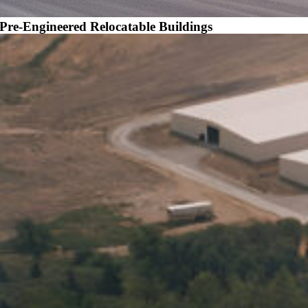
Pre-Engineered Relocatable Buildings