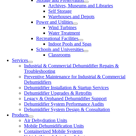
Storage and Preservation
Archives, Museums and Libraries
Self Storage
Warehouses and Depots
Power and Utilities
Wind Turbines
Water Treatment
Recreational Facilities
Indoor Pools and Spas
Schools and Universities
Classrooms
Services
Industrial & Commercial Dehumidifier Repairs &
Troubleshooting
Preventive Maintenance for Industrial & Commercial
Dehumidifiers
Dehumidifier Installation & Startup Services
Dehumidifier Upgrades & Retrofits
Legacy & Orphaned Dehumidifier Support
Dehumidifier System Performance Audits
Dehumidifier System Design & Consultation
Products
Air Dehydration Units
Mobile Dehumidification Units
Containerized Mobile Systems