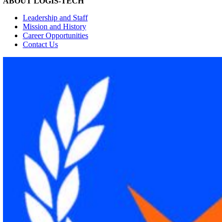
ABOUT LOGIS-TECH
Leadership and Staff
Mission and History
Career Opportunities
Contact Us