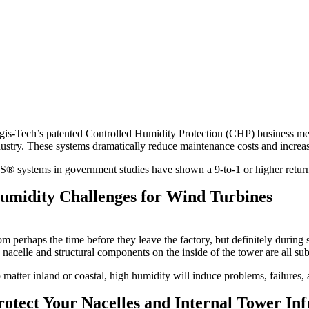
gis-Tech’s patented Controlled Humidity Protection (CHP) business me
dustry. These systems dramatically reduce maintenance costs and increase
S® systems in government studies have shown a 9-to-1 or higher return 
umidity Challenges for Wind Turbines
m perhaps the time before they leave the factory, but definitely during 
 nacelle and structural components on the inside of the tower are all su
 matter inland or coastal, high humidity will induce problems, failures,
rotect Your Nacelles and Internal Tower Inf