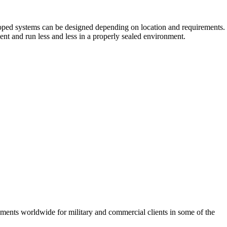
ooped systems can be designed depending on location and requirements.
ent and run less and less in a properly sealed environment.
ements worldwide for military and commercial clients in some of the