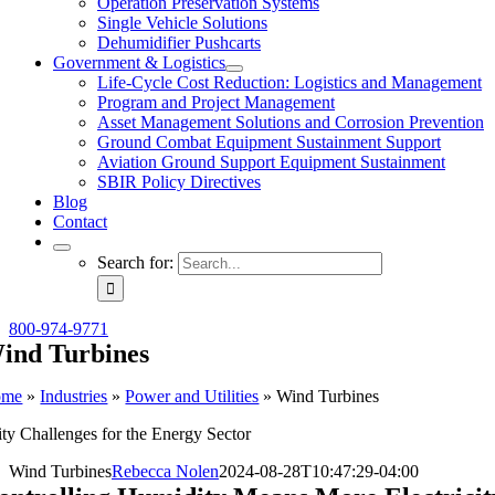
Operation Preservation Systems
Single Vehicle Solutions
Dehumidifier Pushcarts
Government & Logistics
Life-Cycle Cost Reduction: Logistics and Management
Program and Project Management
Asset Management Solutions and Corrosion Prevention
Ground Combat Equipment Sustainment Support
Aviation Ground Support Equipment Sustainment
SBIR Policy Directives
Blog
Contact
Search for:
800-974-9771
ind Turbines
ome
»
Industries
»
Power and Utilities
»
Wind Turbines
ty Challenges for the Energy Sector
Wind Turbines
Rebecca Nolen
2024-08-28T10:47:29-04:00