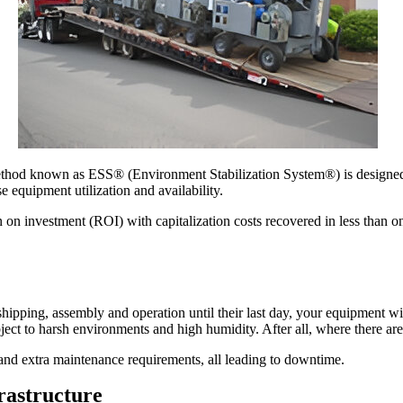
thod known as ESS® (Environment Stabilization System®) is designed t
 equipment utilization and availability.
on investment (ROI) with capitalization costs recovered in less than o
shipping, assembly and operation until their last day, your equipment wil
bject to harsh environments and high humidity. After all, where there are
 and extra maintenance requirements, all leading to downtime.
rastructure