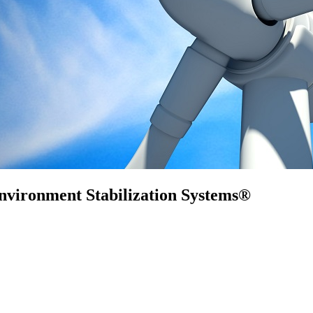
nvironment Stabilization Systems®