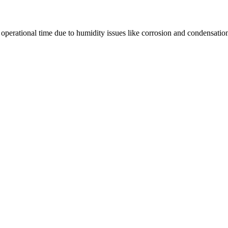
e operational time due to humidity issues like corrosion and condensatio