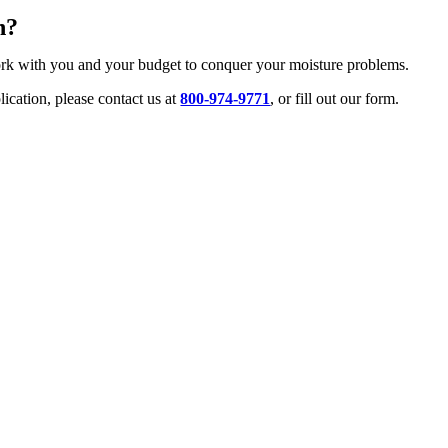
n?
ork with you and your budget to conquer your moisture problems.
ication, please contact us at
800-974-9771
, or fill out our form.