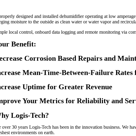
properly designed and installed dehumidifier operating at low amperag
rging moisture to the outside as clean water or water vapor and recircula
mple local control, onboard data logging and remote monitoring via comm
our Benefit:
ecrease Corrosion Based Repairs and Main
ncrease Mean-Time-Between-Failure Rates 
ncrease Uptime for Greater Revenue
mprove Your Metrics for Reliability and Ser
hy Logis-Tech?
r over 30 years Logis-Tech has been in the innovation business. We hav
rshest environments on earth.