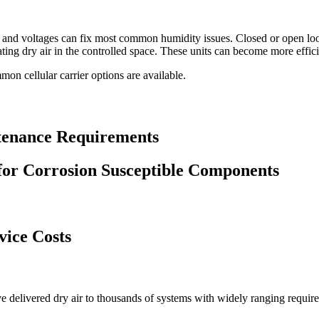
e and voltages can fix most common humidity issues. Closed or open l
ting dry air in the controlled space. These units can become more effici
on cellular carrier options are available.
tenance Requirements
for Corrosion Susceptible Components
vice Costs
e delivered dry air to thousands of systems with widely ranging requir