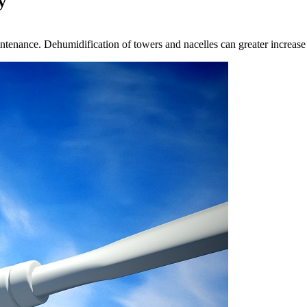
y
maintenance. Dehumidification of towers and nacelles can greater increas