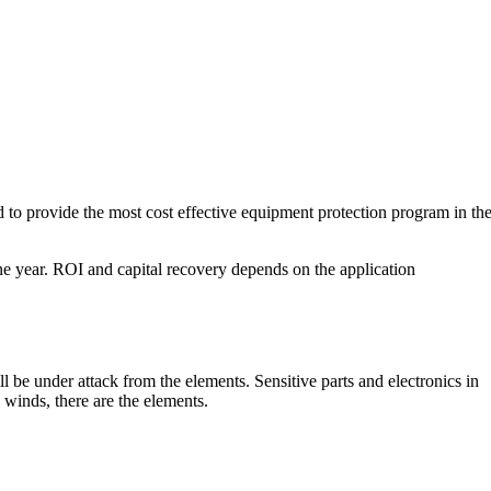
o provide the most cost effective equipment protection program in th
ne year. ROI and capital recovery depends on the application
l be under attack from the elements. Sensitive parts and electronics in
 winds, there are the elements.