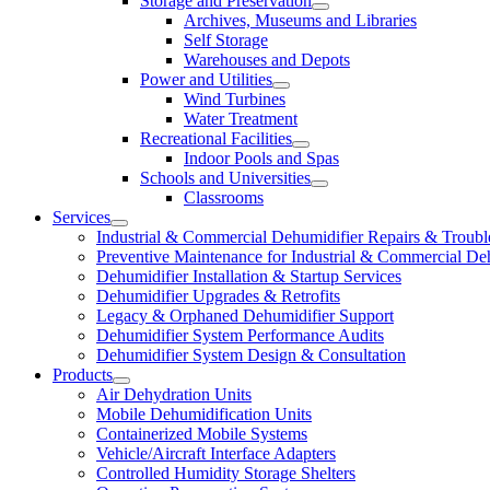
Storage and Preservation
Archives, Museums and Libraries
Self Storage
Warehouses and Depots
Power and Utilities
Wind Turbines
Water Treatment
Recreational Facilities
Indoor Pools and Spas
Schools and Universities
Classrooms
Services
Industrial & Commercial Dehumidifier Repairs & Troubl
Preventive Maintenance for Industrial & Commercial De
Dehumidifier Installation & Startup Services
Dehumidifier Upgrades & Retrofits
Legacy & Orphaned Dehumidifier Support
Dehumidifier System Performance Audits
Dehumidifier System Design & Consultation
Products
Air Dehydration Units
Mobile Dehumidification Units
Containerized Mobile Systems
Vehicle/Aircraft Interface Adapters
Controlled Humidity Storage Shelters