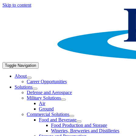
Skip to content
Toggle Navigation
About
Career Opportunities
Solutions
Defense and Aerospace
Military Solutions
Air
Ground
Commercial Solutions
Food and Beverage
Food Production and Storage
Wineries, Breweries and Distilleries