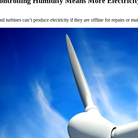
ontrolling Humidity Means More Electricit
nd turbines can’t produce electricity if they are offline for repairs or 