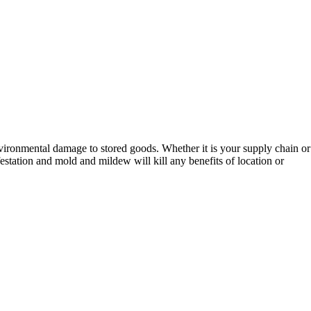
environmental damage to stored goods. Whether it is your supply chain or
station and mold and mildew will kill any benefits of location or