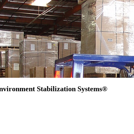
nvironment Stabilization Systems®