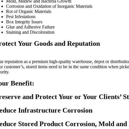
Mold, Mildew and Bacteria Growth
Corrosion and Oxidation of Inorganic Materials
Rot of Organic Materials
Pest Infestations
Box Integrity Issues
Glue and Adhesive Failure
Staining and Discoloration
rotect Your Goods and Reputation
ur reputation as a premium high-quality warehouse, depot or distribution
ur customer’s, stored items need to be in the same condition when picke
urity.
our Benefit:
reserve and Protect Your or Your Clients’ S
educe Infrastructure Corrosion
educe Stored Product Corrosion, Mold and