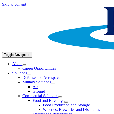
Skip to content
Toggle Navigation
About
Career Opportunities
Solutions
Defense and Aerospace
Military Solutions
Air
Ground
Commercial Solutions
Food and Beverage
Food Production and Storage
Wineries, Breweries and Distilleries