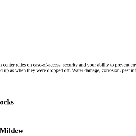
 center relies on ease-of-access, security and your ability to prevent 
d up as when they were dropped off. Water damage, corrosion, pest infe
tocks
 Mildew