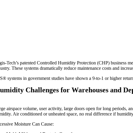
gis-Tech’s patented Controlled Humidity Protection (CHP) business me
dustry. These systems dramatically reduce maintenance costs and increase
S® systems in government studies have shown a 9-to-1 or higher return 
umidity Challenges for Warehouses and De
rge airspace volume, user activity, large doors open for long periods, a
midity. Air conditioned or unheated space, no real difference if humidity
cessive Moisture Can Cause: