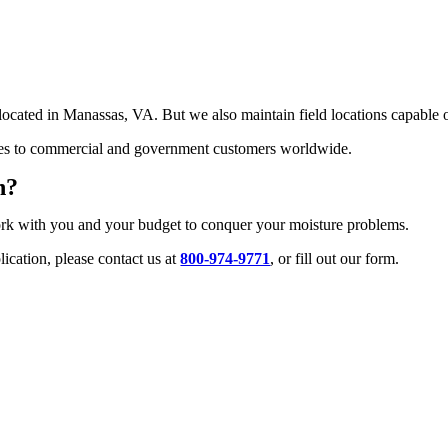
ated in Manassas, VA. But we also maintain field locations capable of se
ities to commercial and government customers worldwide.
n?
ork with you and your budget to conquer your moisture problems.
ication, please contact us at
800-974-9771
, or fill out our form.