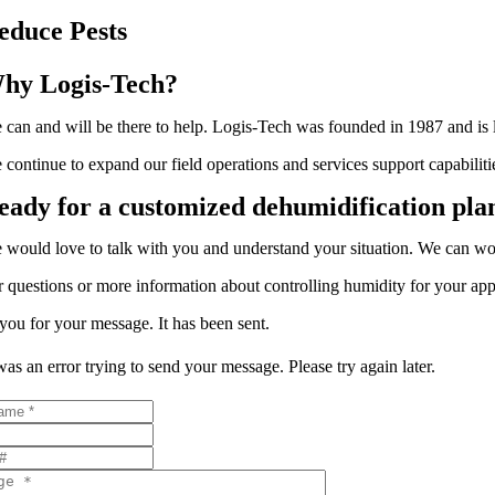
educe Pests
hy Logis-Tech?
 can and will be there to help. Logis-Tech was founded in 1987 and is loc
 continue to expand our field operations and services support capabil
eady for a customized dehumidification pla
 would love to talk with you and understand your situation. We can w
r questions or more information about controlling humidity for your appl
ou for your message. It has been sent.
as an error trying to send your message. Please try again later.