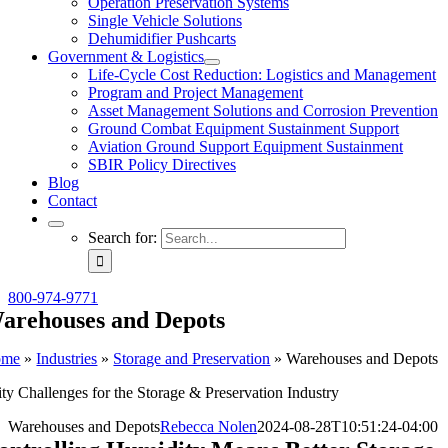
Operation Preservation Systems
Single Vehicle Solutions
Dehumidifier Pushcarts
Government & Logistics
Life-Cycle Cost Reduction: Logistics and Management
Program and Project Management
Asset Management Solutions and Corrosion Prevention
Ground Combat Equipment Sustainment Support
Aviation Ground Support Equipment Sustainment
SBIR Policy Directives
Blog
Contact
Search for:
800-974-9771
arehouses and Depots
ome
»
Industries
»
Storage and Preservation
»
Warehouses and Depots
y Challenges for the Storage & Preservation Industry
Warehouses and Depots
Rebecca Nolen
2024-08-28T10:51:24-04:00