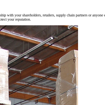
ship with your shareholders, retailers, supply chain partners or anyone 
otect your reputation.