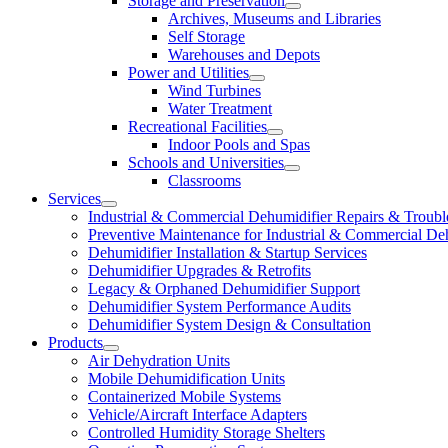
Storage and Preservation
Archives, Museums and Libraries
Self Storage
Warehouses and Depots
Power and Utilities
Wind Turbines
Water Treatment
Recreational Facilities
Indoor Pools and Spas
Schools and Universities
Classrooms
Services
Industrial & Commercial Dehumidifier Repairs & Troubl
Preventive Maintenance for Industrial & Commercial De
Dehumidifier Installation & Startup Services
Dehumidifier Upgrades & Retrofits
Legacy & Orphaned Dehumidifier Support
Dehumidifier System Performance Audits
Dehumidifier System Design & Consultation
Products
Air Dehydration Units
Mobile Dehumidification Units
Containerized Mobile Systems
Vehicle/Aircraft Interface Adapters
Controlled Humidity Storage Shelters