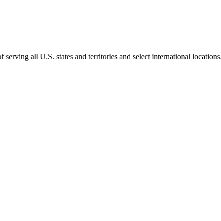
rving all U.S. states and territories and select international locations