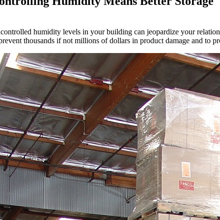
ontrolling Humidity Means Better Storage
controlled humidity levels in your building can jeopardize your relation
prevent thousands if not millions of dollars in product damage and to pr