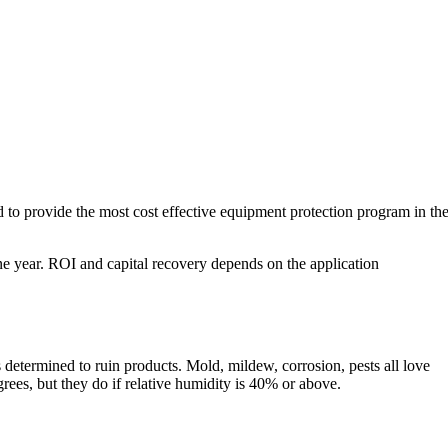
o provide the most cost effective equipment protection program in th
ne year. ROI and capital recovery depends on the application
s determined to ruin products. Mold, mildew, corrosion, pests all love
rees, but they do if relative humidity is 40% or above.