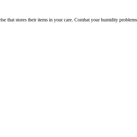
else that stores their items in your care. Combat your humidity problem