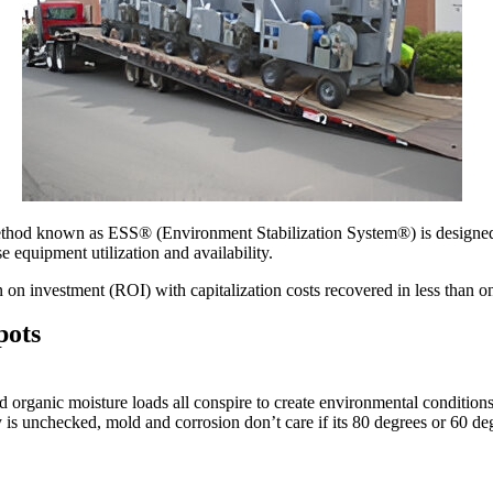
thod known as ESS® (Environment Stabilization System®) is designed t
 equipment utilization and availability.
on investment (ROI) with capitalization costs recovered in less than o
pots
nd organic moisture loads all conspire to create environmental condition
 is unchecked, mold and corrosion don’t care if its 80 degrees or 60 deg