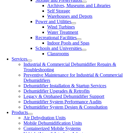
Storage and Preservation
Archives, Museums and Libraries
Self Storage
Warehouses and Depots
Power and Utilities
Wind Turbines
Water Treatment
Recreational Facilities
Indoor Pools and Spas
Schools and Universities
Classrooms
Services
Industrial & Commercial Dehumidifier Repairs &
Troubleshooting
Preventive Maintenance for Industrial & Commercial
Dehumidifiers
Dehumidifier Installation & Startup Services
Dehumidifier Upgrades & Retrofits
Legacy & Orphaned Dehumidifier Support
Dehumidifier System Performance Audits
Dehumidifier System Design & Consultation
Products
Air Dehydration Units
Mobile Dehumidification Units
Containerized Mobile Systems