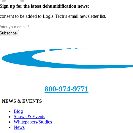
Sign up for the latest dehumidification news:
 consent to be added to Logis-Tech’s email newsletter list.
Subscribe
800-974-9771
NEWS & EVENTS
Blog
Shows & Events
Whitepapers/Studies
News