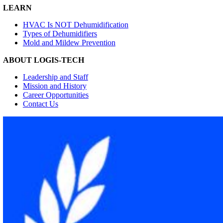
LEARN
HVAC Is NOT Dehumidification
Types of Dehumidifiers
Mold and Mildew Prevention
ABOUT LOGIS-TECH
Leadership and Staff
Mission and History
Career Opportunities
Contact Us