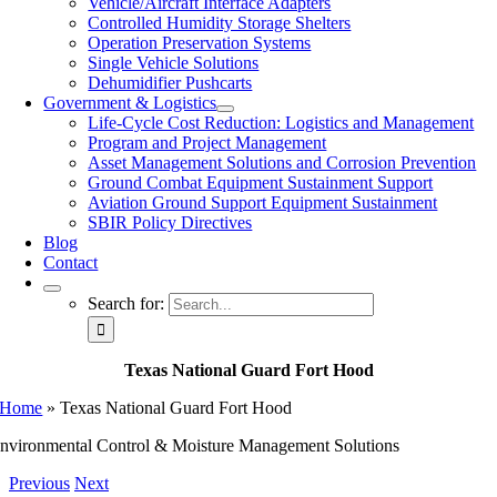
Vehicle/Aircraft Interface Adapters
Controlled Humidity Storage Shelters
Operation Preservation Systems
Single Vehicle Solutions
Dehumidifier Pushcarts
Government & Logistics
Life-Cycle Cost Reduction: Logistics and Management
Program and Project Management
Asset Management Solutions and Corrosion Prevention
Ground Combat Equipment Sustainment Support
Aviation Ground Support Equipment Sustainment
SBIR Policy Directives
Blog
Contact
Search for:
Texas National Guard Fort Hood
Home
»
Texas National Guard Fort Hood
nvironmental Control & Moisture Management Solutions
Previous
Next