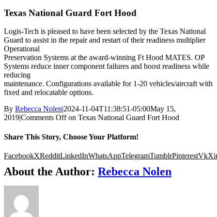
Texas National Guard Fort Hood
Logis-Tech is pleased to have been selected by the Texas National
Guard to assist in the repair and restart of their readiness multiplier
Operational
Preservation Systems at the award-winning Ft Hood MATES. OP
Systems reduce inner component failures and boost readiness while
reducing
maintenance. Configurations available for 1-20 vehicles/aircraft with
fixed and relocatable options.
By
Rebecca Nolen
|
2024-11-04T11:38:51-05:00
May 15,
2019
|
Comments Off
on Texas National Guard Fort Hood
Share This Story, Choose Your Platform!
Facebook
X
Reddit
LinkedIn
WhatsApp
Telegram
Tumblr
Pinterest
Vk
Xi
About the Author:
Rebecca Nolen