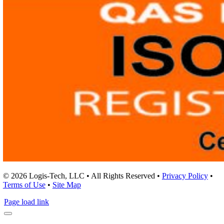
© 2026 Logis-Tech, LLC • All Rights Reserved •
Privacy Policy
•
Terms of Use
•
Site Map
Page load link