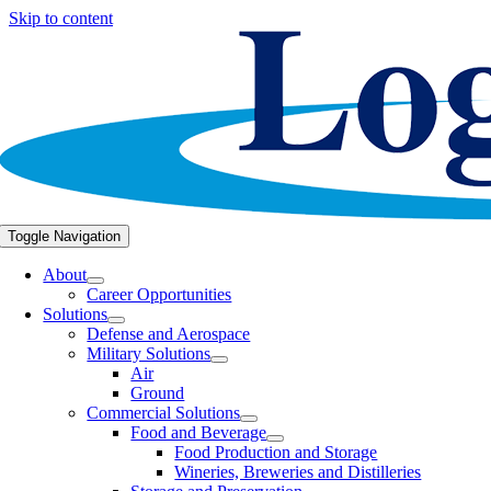
Skip to content
Toggle Navigation
About
Career Opportunities
Solutions
Defense and Aerospace
Military Solutions
Air
Ground
Commercial Solutions
Food and Beverage
Food Production and Storage
Wineries, Breweries and Distilleries