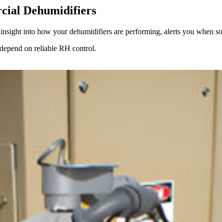
cial Dehumidifiers
e insight into how your dehumidifiers are performing, alerts you when s
t depend on reliable RH control.