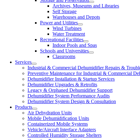
Storage and Preservation
Archives, Museums and Libraries
Self Storage
Warehouses and Depots
Power and Utilities
Wind Turbines
Water Treatment
Recreational Facilities
Indoor Pools and Spas
Schools and Universities
Classrooms
Services
Industrial & Commercial Dehumidifier Repairs & Troubl
Preventive Maintenance for Industrial & Commercial De
Dehumidifier Installation & Startup Services
Dehumidifier Upgrades & Retrofits
Legacy & Orphaned Dehumidifier Support
Dehumidifier System Performance Audits
Dehumidifier System Design & Consultation
Products
Air Dehydration Units
Mobile Dehumidification Units
Containerized Mobile Systems
Vehicle/Aircraft Interface Adapters
Controlled Humidity Storage Shelters