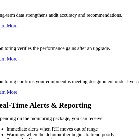
stem Performance Audits
ng-term data strengthens audit accuracy and recommendations.
arn More
grades & Retrofits
nitoring verifies the performance gains after an upgrade.
arn More
w Installations or Startup
nitoring confirms your equipment is meeting design intent under live c
arn More
eal-Time Alerts & Reporting
pending on the monitoring package, you can receive:
Immediate alerts when RH moves out of range
Warnings when the dehumidifier begins to trend poorly