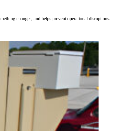
omething changes, and helps prevent operational disruptions.