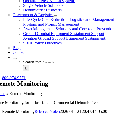
Operation Preservation Systems
Single Vehicle Solutions
Dehumidifier Pushcarts
Government & Logistics
Life-Cycle Cost Reduction: Logistics and Management
Program and Project Management
Asset Management Solutions and Corrosion Prevention
Ground Combat Equipment Sustainment Support
Aviation Ground Support Equipment Sustainment
SBIR Policy Directives
Blog
Contact
Search for:
800-974-9771
emote Monitoring
ome
»
Remote Monitoring
ime Monitoring for Industrial and Commercial Dehumidifiers
Remote Monitoring
Rebecca Nolen
2026-01-12T20:47:44-05:00