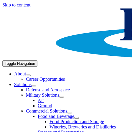
Skip to content
Toggle Navigation
About
Career Opportunities
Solutions
Defense and Aerospace
Military Solutions
Air
Ground
Commercial Solutions
Food and Beverage
Food Production and Storage
Wineries, Breweries and Distilleries