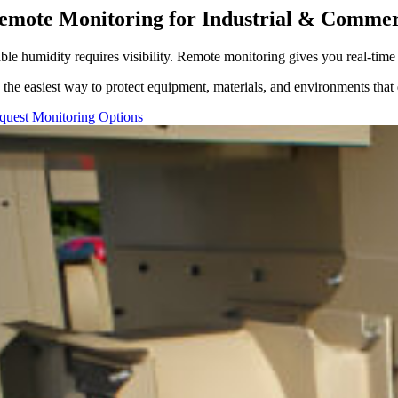
emote Monitoring for Industrial & Commer
able humidity requires visibility. Remote monitoring gives you real-tim
’s the easiest way to protect equipment, materials, and environments tha
quest Monitoring Options