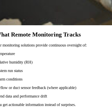
hat Remote Monitoring Tracks
r monitoring solutions provide continuous oversight of:
mperature
lative humidity (RH)
stem run status
arm conditions
rflow or duct sensor feedback (where applicable)
end data and performance drift
u get actionable information instead of surprises.