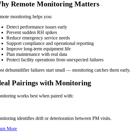
hy Remote Monitoring Matters
mote monitoring helps you:
Detect performance issues early
Prevent sudden RH spikes
Reduce emergency service needs
Support compliance and operational reporting
Improve long-term equipment life
Plan maintenance with real data
Protect facility operations from unexpected failures
st dehumidifier failures start small — monitoring catches them early.
deal Pairings with Monitoring
nitoring works best when paired with:
eventive Maintenance (PM Contracts)
itoring identifies drift or deterioration between PM visits.
arn More