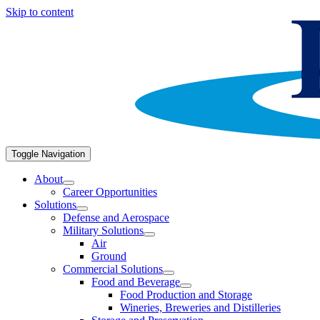
Skip to content
Toggle Navigation
About
Career Opportunities
Solutions
Defense and Aerospace
Military Solutions
Air
Ground
Commercial Solutions
Food and Beverage
Food Production and Storage
Wineries, Breweries and Distilleries