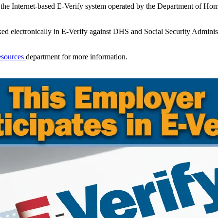
 the Internet-based E-Verify system operated by the Department of Ho
ed electronically in E-Verify against DHS and Social Security Administ
esources
department for more information.