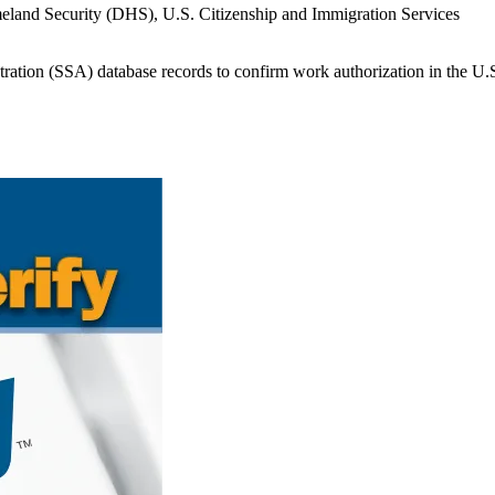
meland Security (DHS), U.S. Citizenship and Immigration Services
ration (SSA) database records to confirm work authorization in the U.