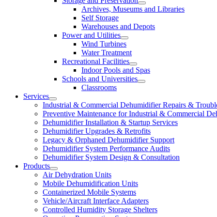
Storage and Preservation
Archives, Museums and Libraries
Self Storage
Warehouses and Depots
Power and Utilities
Wind Turbines
Water Treatment
Recreational Facilities
Indoor Pools and Spas
Schools and Universities
Classrooms
Services
Industrial & Commercial Dehumidifier Repairs & Troubl
Preventive Maintenance for Industrial & Commercial De
Dehumidifier Installation & Startup Services
Dehumidifier Upgrades & Retrofits
Legacy & Orphaned Dehumidifier Support
Dehumidifier System Performance Audits
Dehumidifier System Design & Consultation
Products
Air Dehydration Units
Mobile Dehumidification Units
Containerized Mobile Systems
Vehicle/Aircraft Interface Adapters
Controlled Humidity Storage Shelters