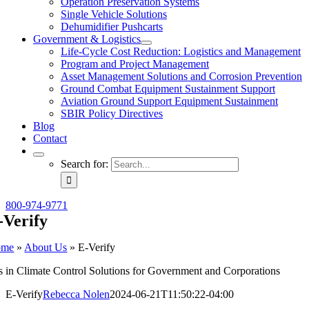
Operation Preservation Systems
Single Vehicle Solutions
Dehumidifier Pushcarts
Government & Logistics
Life-Cycle Cost Reduction: Logistics and Management
Program and Project Management
Asset Management Solutions and Corrosion Prevention
Ground Combat Equipment Sustainment Support
Aviation Ground Support Equipment Sustainment
SBIR Policy Directives
Blog
Contact
Search for:
800-974-9771
-Verify
ome
»
About Us
»
E-Verify
s in Climate Control Solutions for Government and Corporations
E-Verify
Rebecca Nolen
2024-06-21T11:50:22-04:00