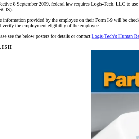
fective 8 September 2009, federal law requires Logis-Tech, LLC to use
SCIS).
e information provided by the employee on their Form I-9 will be check
d verify the employment eligibility of the employee.
ase see the below posters for details or contact
Logis-Tech’s Human R
LISH